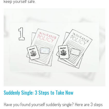
keep yourself safe.
Suddenly Single: 3 Steps to Take Now
Have you found yourself suddenly single? Here are 3 steps