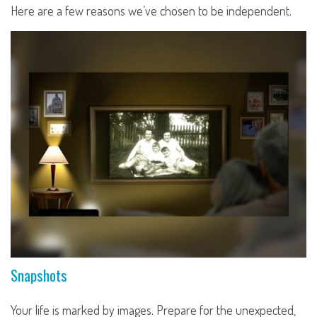
Here are a few reasons we’ve chosen to be independent.
Snapshots
Your life is marked by images. Prepare for the unexpected,