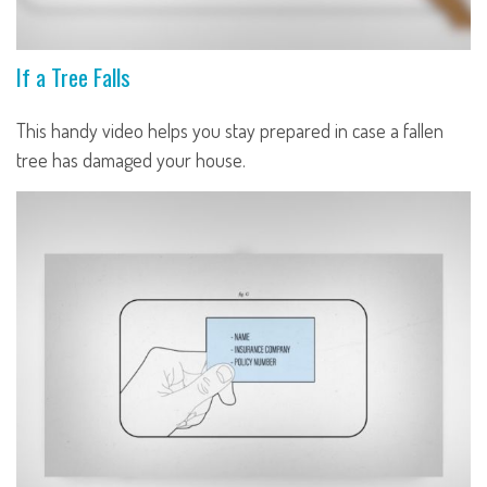
If a Tree Falls
This handy video helps you stay prepared in case a fallen
tree has damaged your house.