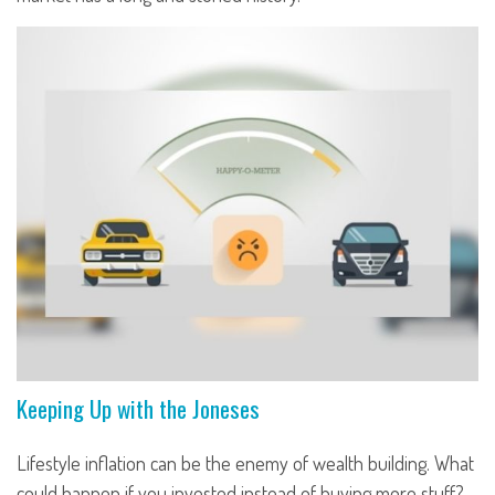
Keeping Up with the Joneses
Lifestyle inflation can be the enemy of wealth building. What
could happen if you invested instead of buying more stuff?