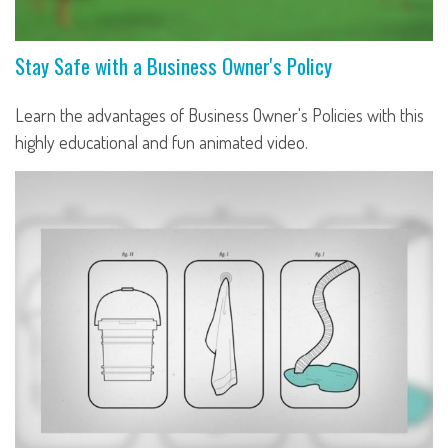
Stay Safe with a Business Owner's Policy
Learn the advantages of Business Owner's Policies with this
highly educational and fun animated video.