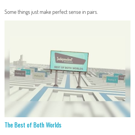
Some things just make perfect sense in pairs.
The Best of Both Worlds