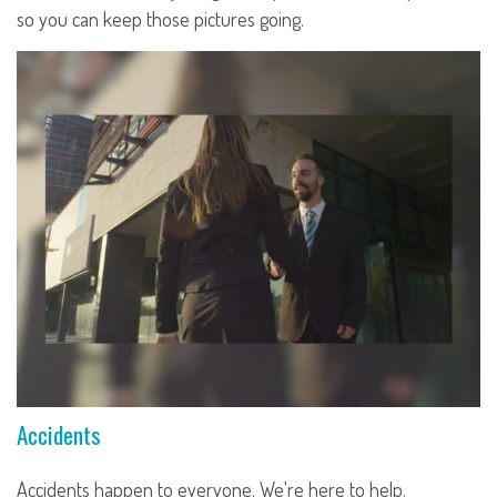
so you can keep those pictures going.
Accidents
Accidents happen to everyone. We're here to help.