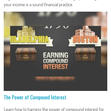
your income is a sound financial practice.
The Power of Compound Interest
Learn how to harness the power of compound interest for