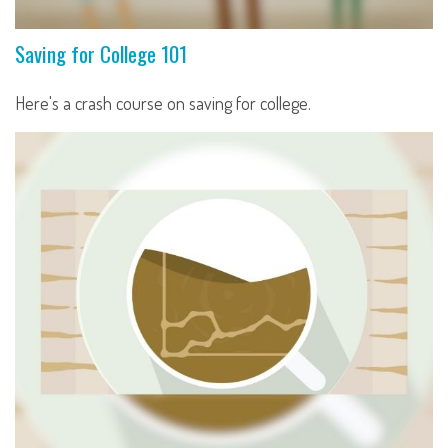
Saving for College 101
Here's a crash course on saving for college.