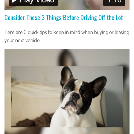
Consider These 3 Things Before Driving Off the Lot
Here are 3 quick tips to keep in mind when buying or leasing
your next vehicle.