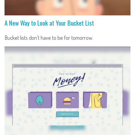
A New Way to Look at Your Bucket List
Bucket lists don’t have to be for tomorrow.