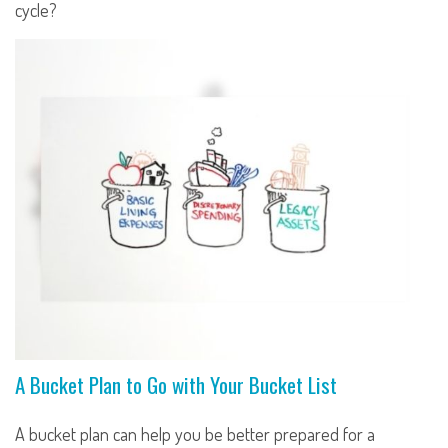
cycle?
A Bucket Plan to Go with Your Bucket List
A bucket plan can help you be better prepared for a