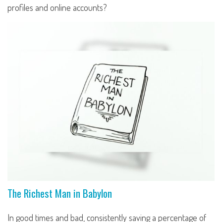
profiles and online accounts?
The Richest Man in Babylon
In good times and bad, consistently saving a percentage of