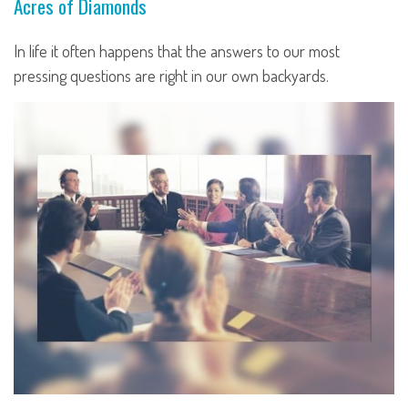
Acres of Diamonds
In life it often happens that the answers to our most
pressing questions are right in our own backyards.