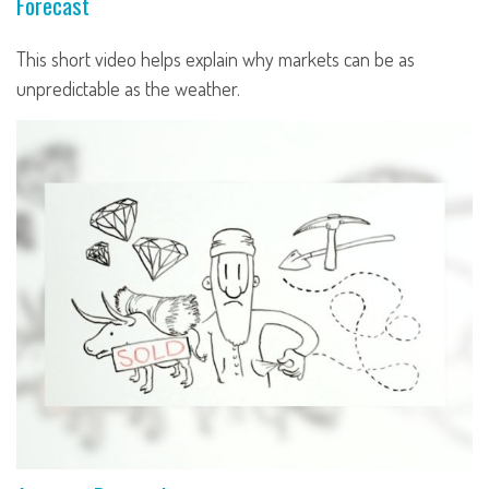
Forecast
This short video helps explain why markets can be as
unpredictable as the weather.