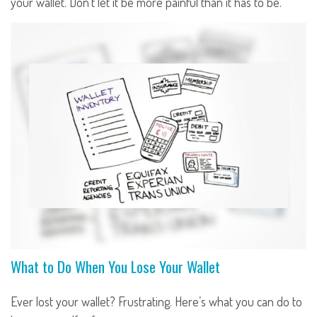
your wallet. Don't let it be more painful than it has to be.
What to Do When You Lose Your Wallet
Ever lost your wallet? Frustrating. Here’s what you can do to