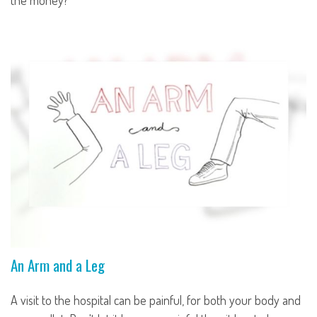
the money?
An Arm and a Leg
A visit to the hospital can be painful, for both your body and