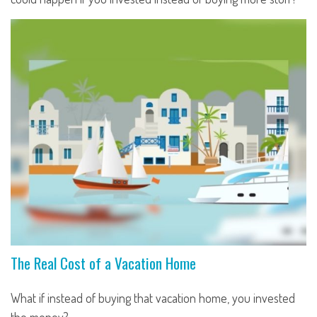
The Real Cost of a Vacation Home
What if instead of buying that vacation home, you invested