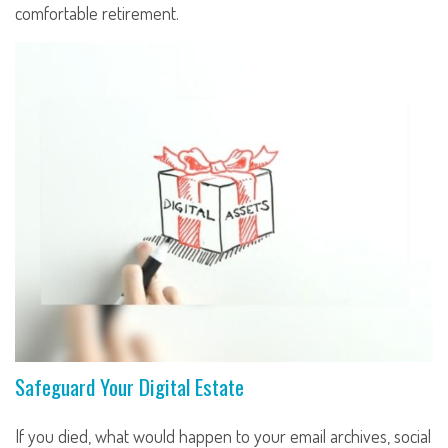
comfortable retirement.
Safeguard Your Digital Estate
If you died, what would happen to your email archives, social