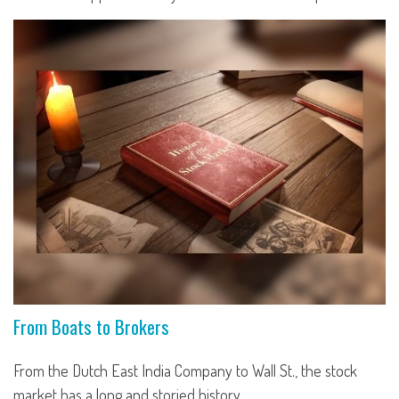
From Boats to Brokers
From the Dutch East India Company to Wall St., the stock
market has a long and storied history.