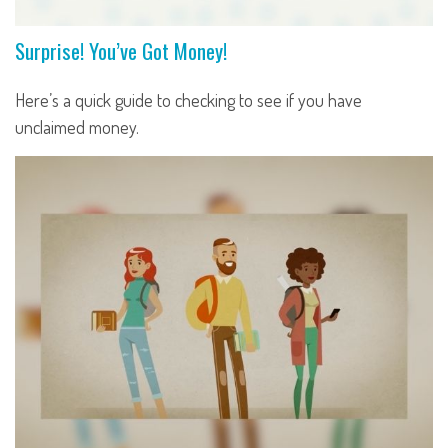
Surprise! You’ve Got Money!
Here’s a quick guide to checking to see if you have
unclaimed money.