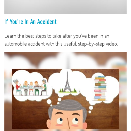
If You're In An Accident
Learn the best steps to take after you’ve been in an
automobile accident with this useful, step-by-step video.