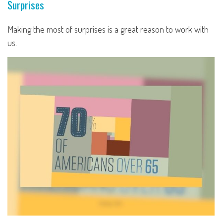
Surprises
Making the most of surprises is a great reason to work with
us.