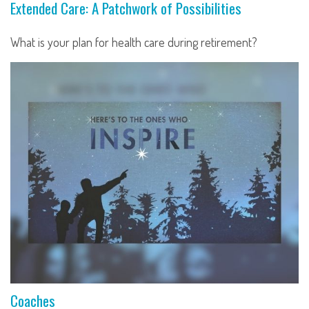
Extended Care: A Patchwork of Possibilities
What is your plan for health care during retirement?
Coaches