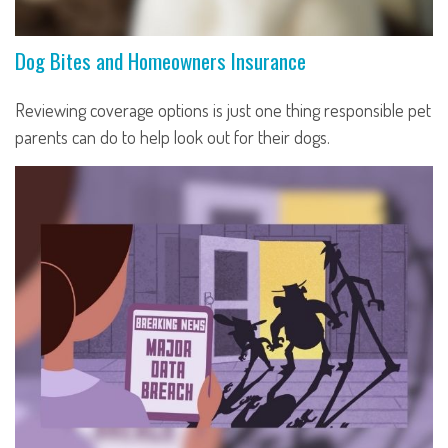
Dog Bites and Homeowners Insurance
Reviewing coverage options is just one thing responsible pet
parents can do to help look out for their dogs.