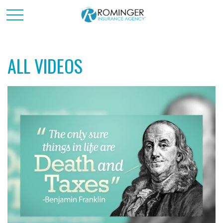
ALL VIDEOS