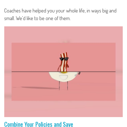
Coaches have helped you your whole life, in ways big and
small. We'd like to be one of them.
Combine Your Policies and Save