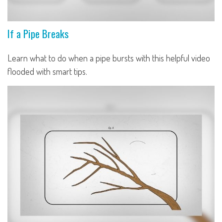
If a Pipe Breaks
Learn what to do when a pipe bursts with this helpful video
flooded with smart tips.