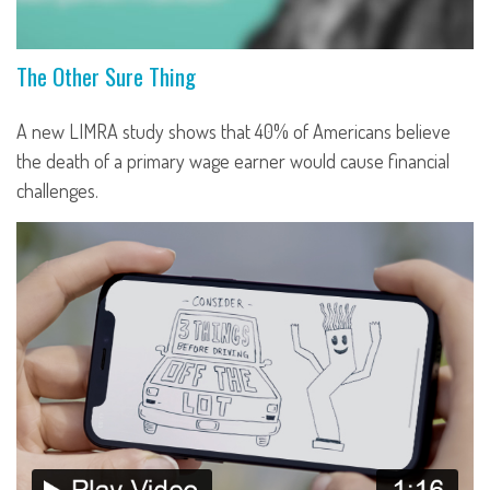
The Other Sure Thing
A new LIMRA study shows that 40% of Americans believe
the death of a primary wage earner would cause financial
challenges.