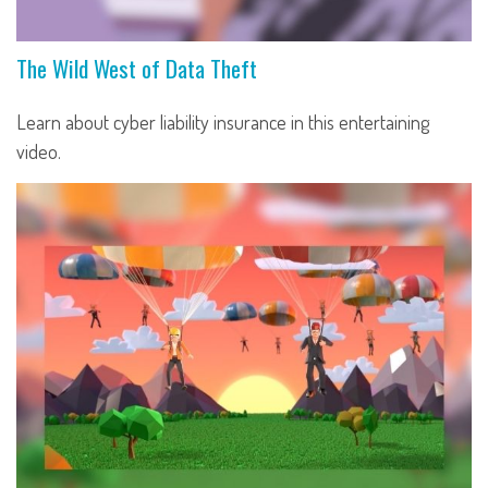
The Wild West of Data Theft
Learn about cyber liability insurance in this entertaining
video.