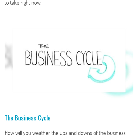
to take right now.
The Business Cycle
How will you weather the ups and downs of the business