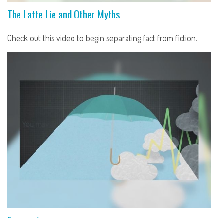
The Latte Lie and Other Myths
Check out this video to begin separating fact from fiction.