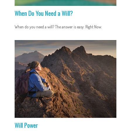
When Do You Need a Will?
When do you need a will? The answer is easy: Right Now.
Will Power