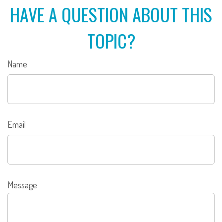
HAVE A QUESTION ABOUT THIS
TOPIC?
Name
Email
Message