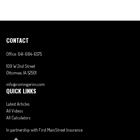
CONTACT
Office:
641-684-6575
109 W 2nd Street
Ottumwa,
IA
52501
info@romingerins.com
QUICK LINKS
Latest Articles
All Videos
All Calculators
In partnership with First MainStreet Insurance