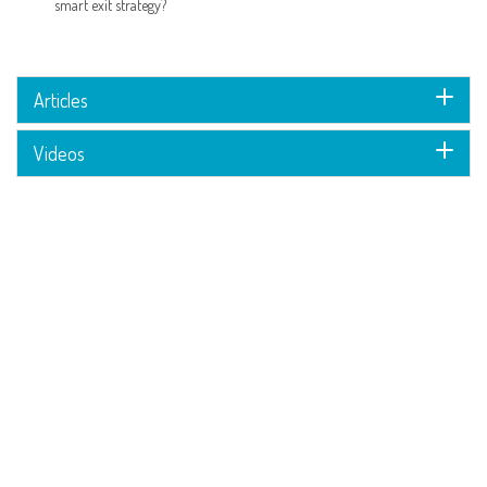
smart exit strategy?
Articles
Videos