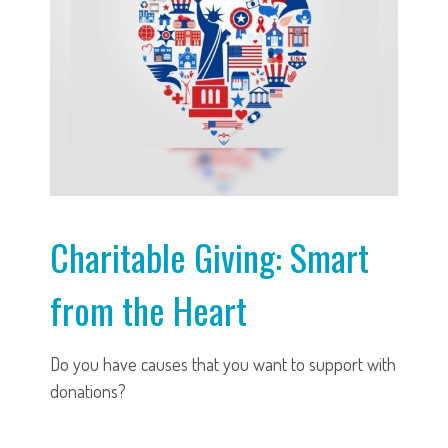
Charitable Giving: Smart
from the Heart
Do you have causes that you want to support with
donations?