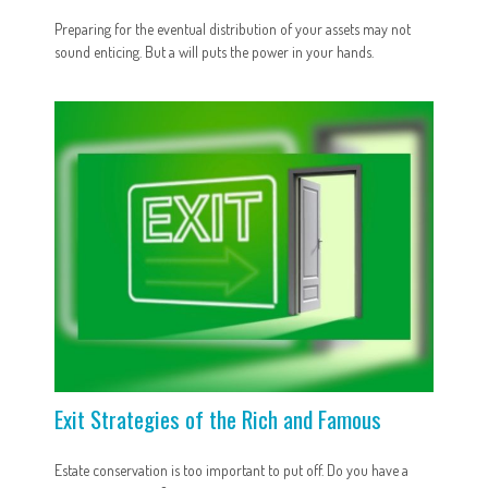
Preparing for the eventual distribution of your assets may not
sound enticing. But a will puts the power in your hands.
Exit Strategies of the Rich and Famous
Estate conservation is too important to put off. Do you have a