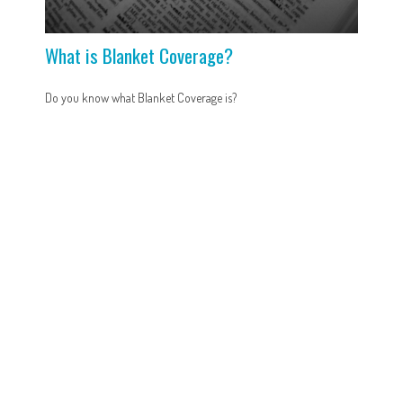
What is Blanket Coverage?
Do you know what Blanket Coverage is?