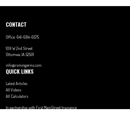
CONTACT
Office:
641-684-6575
109 W 2nd Street
Ottumwa,
IA
52501
info@romingerins.com
QUICK LINKS
Latest Articles
All Videos
All Calculators
In partnership with First MainStreet Insurance