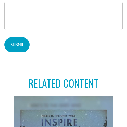
RELATED CONTENT