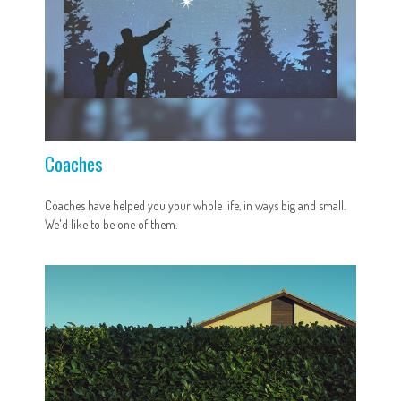
Coaches
Coaches have helped you your whole life, in ways big and small.
We'd like to be one of them.