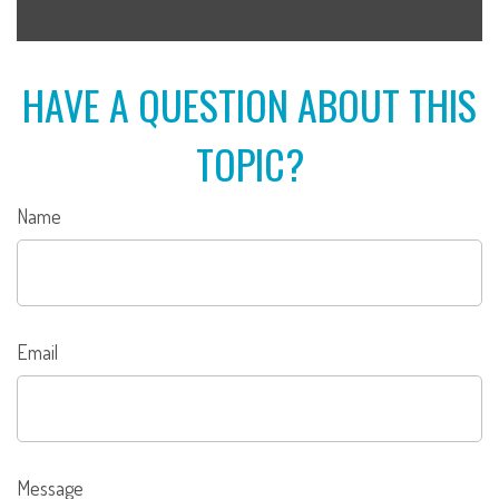
HAVE A QUESTION ABOUT THIS
TOPIC?
Name
Email
Message