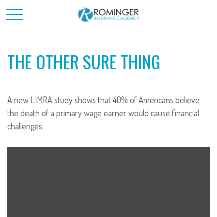
THE OTHER SURE THING
A new LIMRA study shows that 40% of Americans believe
the death of a primary wage earner would cause financial
challenges.