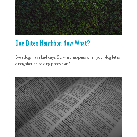
Dog Bites Neighbor. Now What?
Even dogs have bad days. So, what happens when your dog bites
a neighbor or passing pedestrian?