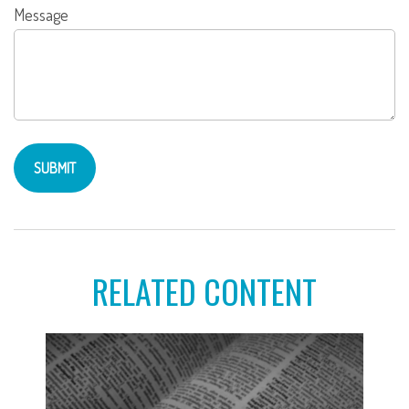
Message
RELATED CONTENT