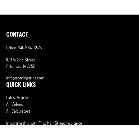
CONTACT
Office:
641-684-6575
109 W 2nd Street
Ottumwa,
IA
52501
info@romingerins.com
QUICK LINKS
Latest Articles
All Videos
All Calculators
In partnership with First MainStreet Insurance