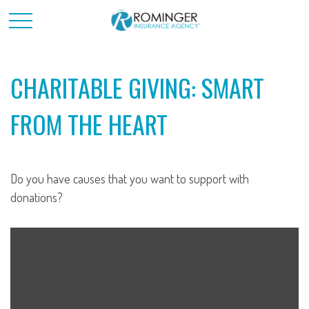
CHARITABLE GIVING: SMART
FROM THE HEART
Do you have causes that you want to support with
donations?