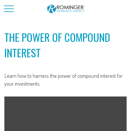
THE POWER OF COMPOUND
INTEREST
Learn how to harness the power of compound interest for
your investments.