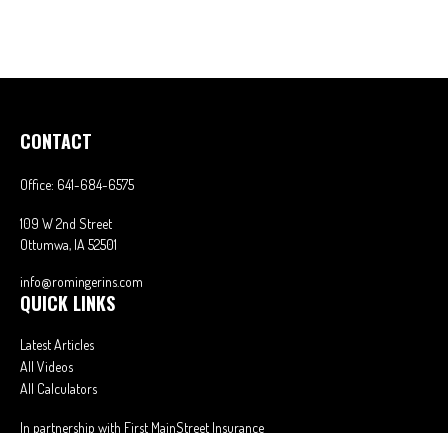
CONTACT
Office:
641-684-6575
109 W 2nd Street
Ottumwa,
IA
52501
info@romingerins.com
QUICK LINKS
Latest Articles
All Videos
All Calculators
In partnership with First MainStreet Insurance