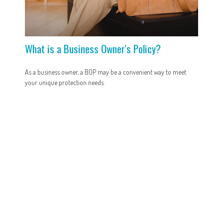
What is a Business Owner's Policy?
As a business owner, a BOP may be a convenient way to meet
your unique protection needs.