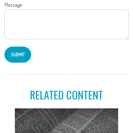
Message
RELATED CONTENT