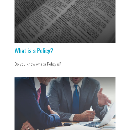
What is a Policy?
Do you know what a Policy is?