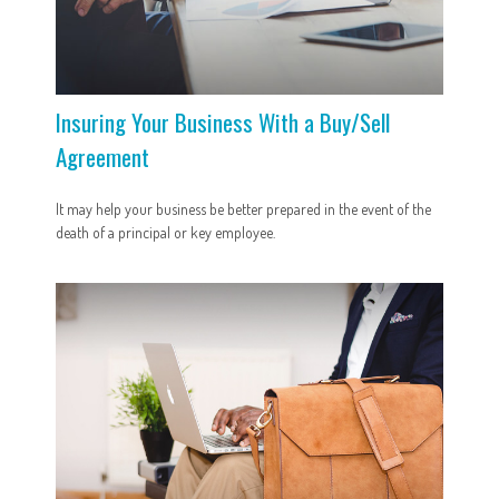
Insuring Your Business With a Buy/Sell
Agreement
It may help your business be better prepared in the event of the
death of a principal or key employee.