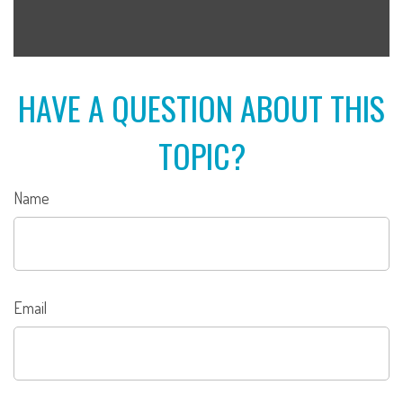
HAVE A QUESTION ABOUT THIS
TOPIC?
Name
Email