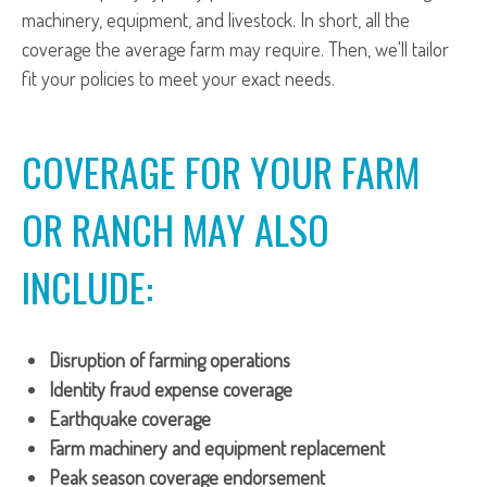
machinery, equipment, and livestock. In short, all the
coverage the average farm may require. Then, we'll tailor
fit your policies to meet your exact needs.
COVERAGE FOR YOUR FARM
OR RANCH MAY ALSO
INCLUDE:
Disruption of farming operations
Identity fraud expense coverage
Earthquake coverage
Farm machinery and equipment replacement
Peak season coverage endorsement