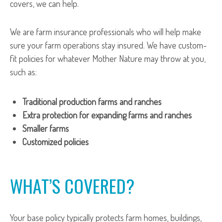
covers, we can help.
We are farm insurance professionals who will help make
sure your farm operations stay insured. We have custom-
fit policies for whatever Mother Nature may throw at you,
such as:
Traditional production farms and ranches
Extra protection for expanding farms and ranches
Smaller farms
Customized policies
WHAT’S COVERED?
Your base policy typically protects farm homes, buildings,