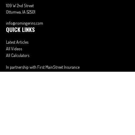
109 W 2nd Street
Ottumwa,
IA
52501
info@romingerins.com
QUICK LINKS
Latest Articles
All Videos
All Calculators
In partnership with First MainStreet Insurance
Privacy Policy
|
CA Notice of Collection
|
Do Not Sell or Share My Personal
Information
Clickable Coverage® is a registered trademark of FMG Suite, LLC, d/b/a