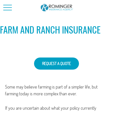
FARM AND RANCH INSURANCE
REQUEST A QUOTE
Some may believe farming is part of a simpler life, but
farming today is more complex than ever.
If you are uncertain about what your policy currently