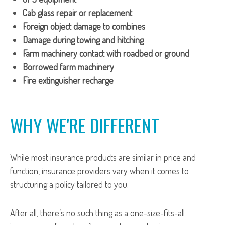
Cab glass repair or replacement
Foreign object damage to combines
Damage during towing and hitching
Farm machinery contact with roadbed or ground
Borrowed farm machinery
Fire extinguisher recharge
WHY WE'RE DIFFERENT
While most insurance products are similar in price and
function, insurance providers vary when it comes to
structuring a policy tailored to you.
After all, there’s no such thing as a one-size-fits-all