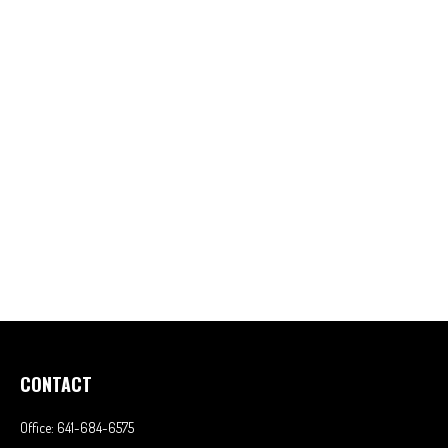
CONTACT
Office:
641-684-6575