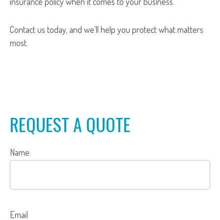
insurance policy when it comes to your business.
Contact us today, and we'll help you protect what matters
most.
REQUEST A QUOTE
Name
Email