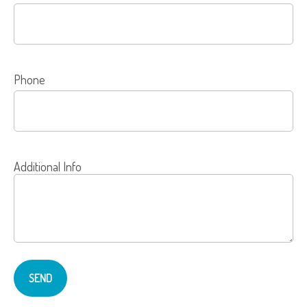
Phone
Additional Info
SEND