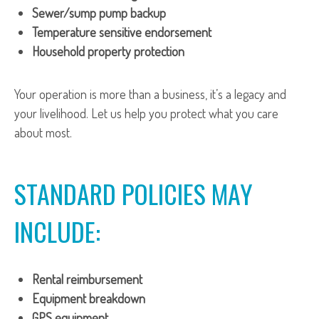
Sewer/sump pump backup
Temperature sensitive endorsement
Household property protection
Your operation is more than a business, it’s a legacy and
your livelihood. Let us help you protect what you care
about most.
STANDARD POLICIES MAY
INCLUDE:
Rental reimbursement
Equipment breakdown
GPS equipment