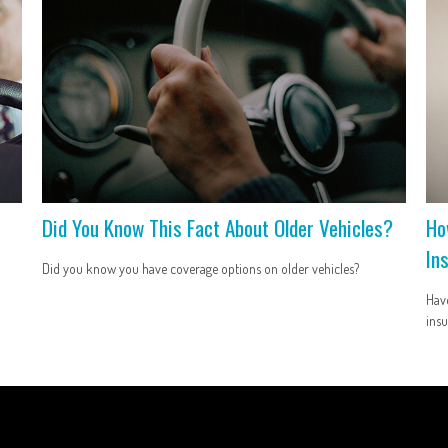
Did You Know This Fact About Older Vehicles?
Ho
In
Did you know you have coverage options on older vehicles?
Have
insu