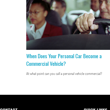
When Does Your Personal Car Become a
Commercial Vehicle?
At what point can you call a personal vehicle commercial?