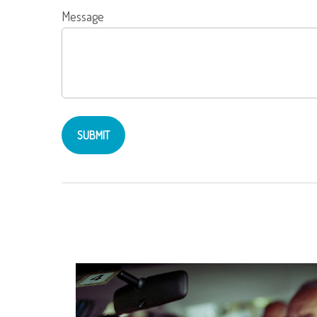
Message