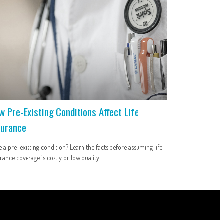
w Pre-Existing Conditions Affect Life
surance
 a pre-existing condition? Learn the facts before assuming life
rance coverage is costly or low quality.