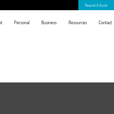
Request A Quote
ut
Personal
Business
Resources
Contact