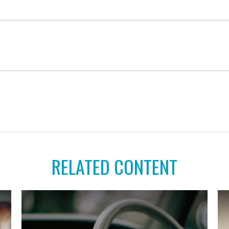
RELATED CONTENT