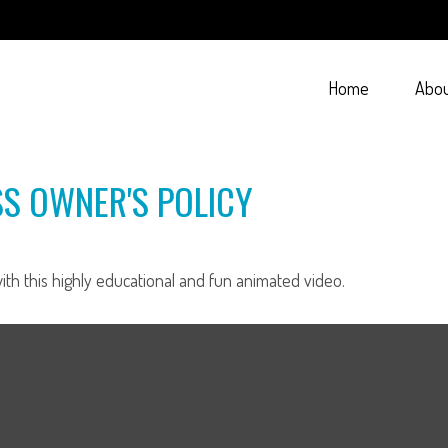
Home
Abo
SS OWNER'S POLICY
th this highly educational and fun animated video.