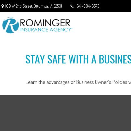
109 W 2nd Street,
Ottumwa,
IA
52501
641-684-6575
STAY SAFE WITH A BUSINE
Learn the advantages of Business Owner's Policies wi