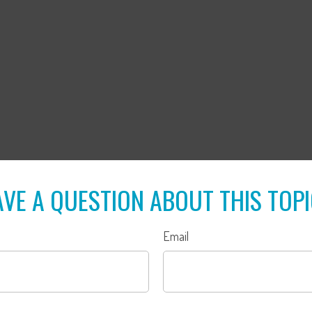
VE A QUESTION ABOUT THIS TOP
Email