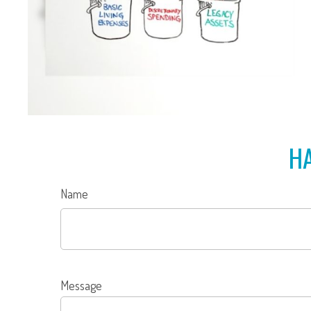
HA
Name
Message