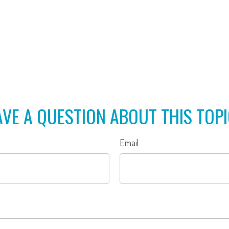
VE A QUESTION ABOUT THIS TOP
Email