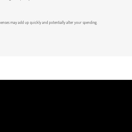
t
penses may add up quickly and potentially alter your spending.