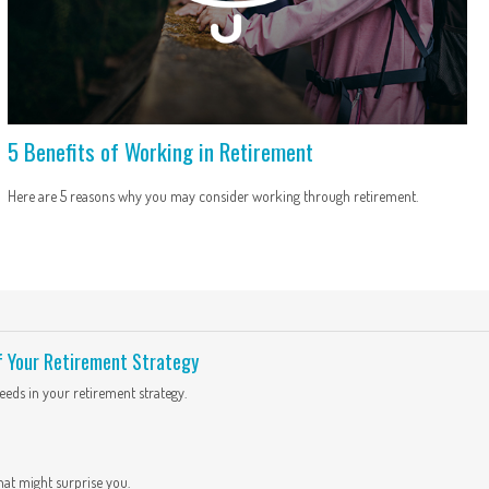
5 Benefits of Working in Retirement
Here are 5 reasons why you may consider working through retirement.
f Your Retirement Strategy
eds in your retirement strategy.
hat might surprise you.