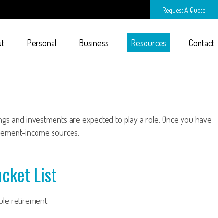
Request A Quote
ut
Personal
Business
Resources
Contact
ings and investments are expected to play a role. Once you have
irement-income sources.
cket List
ble retirement.