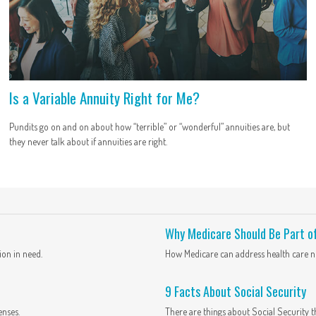
Is a Variable Annuity Right for Me?
Pundits go on and on about how “terrible” or “wonderful” annuities are, but
they never talk about if annuities are right.
Why Medicare Should Be Part o
ion in need.
How Medicare can address health care ne
9 Facts About Social Security
enses.
There are things about Social Security t