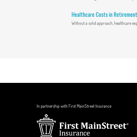
Healthcare Costs in Retiremen
Without a solid approach, healthcare ex
In partnership with First MainStreet Insurance