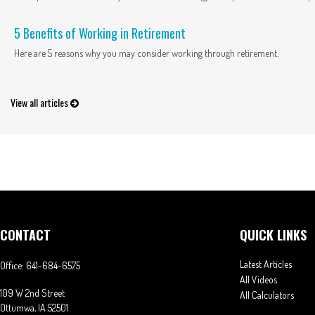
5 Benefits of Working in Retirement
Here are 5 reasons why you may consider working through retirement.
View all articles
CONTACT
QUICK LINKS
Latest Articles
Office:
641-684-6575
All Videos
109 W 2nd Street
All Calculators
Ottumwa,
IA
52501