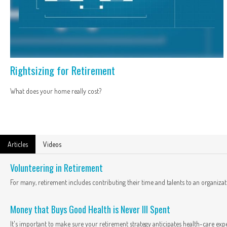
Rightsizing for Retirement
What does your home really cost?
Articles
Videos
Volunteering in Retirement
For many, retirement includes contributing their time and talents to an organizat
Money that Buys Good Health is Never Ill Spent
It's important to make sure your retirement strategy anticipates health-care exp