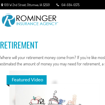
109 W 2nd Street,
Ottumwa,
IA
52501
641-684-6575
RETIREMENT
Where will your retirement money come from? If you’re like most 
estimated the amount of money you may need for retirement, a so
Featured Video