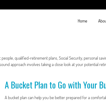
Home
Abo
people, qualified-retirement plans, Social Security, personal sav
und approach involves taking a close look at your potential ret
A Bucket Plan to Go with Your Bu
A bucket plan can help you be better prepared for a comforta