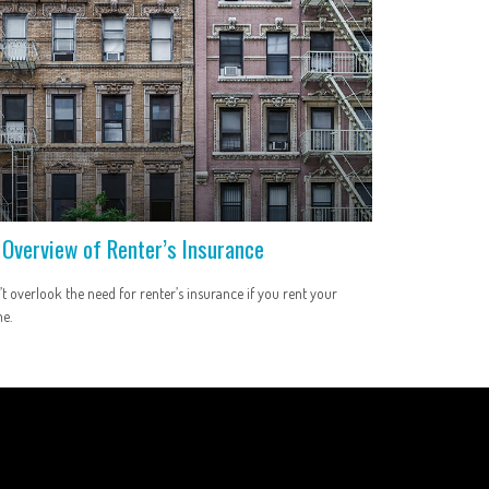
 Overview of Renter’s Insurance
t overlook the need for renter’s insurance if you rent your
e.