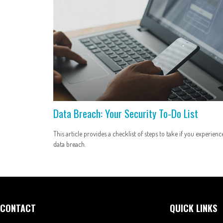
Data Breach: Your Security To-Do List
This article provides a checklist of steps to take if you experienc
data breach.
CONTACT
QUICK LINKS