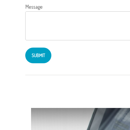
Message