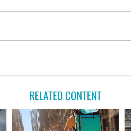
RELATED CONTENT