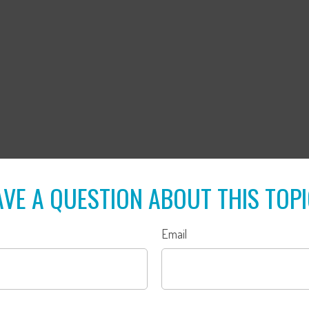
VE A QUESTION ABOUT THIS TOP
Email