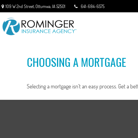
109 W 2nd Street,
Ottumwa,
IA
52501
641-684-6575
CHOOSING A MORTGAGE
Selecting a mortgage isn't an easy process. Get a be