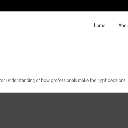
Home
Abo
tter understanding of how professionals make the right decisions.