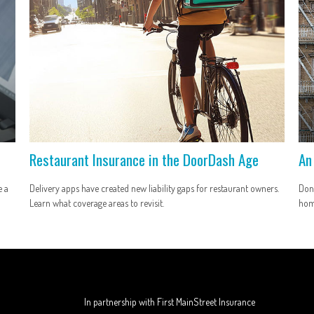
Restaurant Insurance in the DoorDash Age
An
e a
Delivery apps have created new liability gaps for restaurant owners.
Don’
Learn what coverage areas to revisit.
hom
In partnership with First MainStreet Insurance