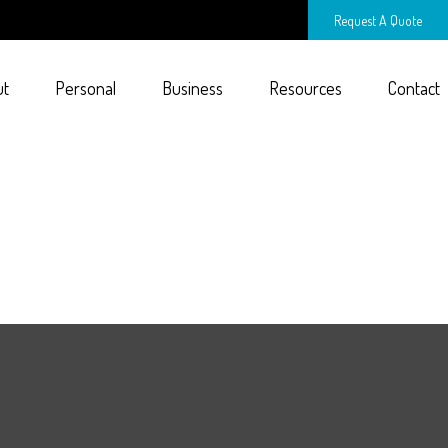
Request A Quote
ut
Personal
Business
Resources
Contact