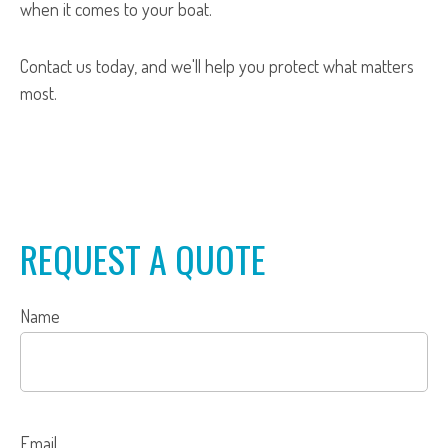
when it comes to your boat.
Contact us today, and we'll help you protect what matters
most.
REQUEST A QUOTE
Name
Email