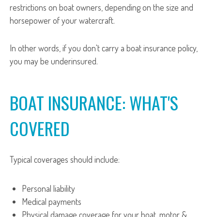
restrictions on boat owners, depending on the size and
horsepower of your watercraft.
In other words, if you don't carry a boat insurance policy,
you may be underinsured.
BOAT INSURANCE: WHAT'S
COVERED
Typical coverages should include:
Personal liability
Medical payments
Physical damage coverage for your boat, motor &