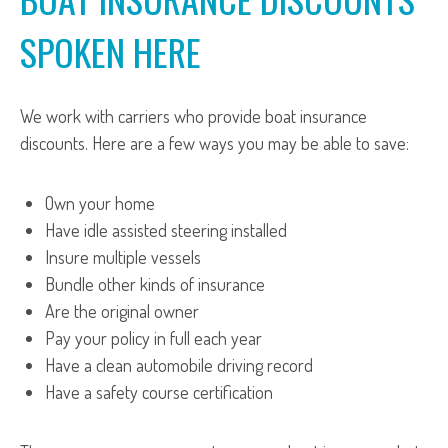
SPOKEN HERE
We work with carriers who provide boat insurance
discounts. Here are a few ways you may be able to save:
Own your home
Have idle assisted steering installed
Insure multiple vessels
Bundle other kinds of insurance
Are the original owner
Pay your policy in full each year
Have a clean automobile driving record
Have a safety course certification