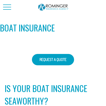
BOAT INSURANCE
REQUEST A QUOTE
IS YOUR BOAT INSURANCE
SEAWORTHY?