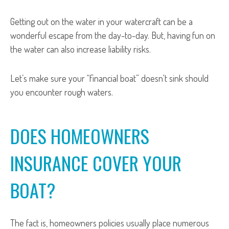
Getting out on the water in your watercraft can be a
wonderful escape from the day-to-day. But, having fun on
the water can also increase liability risks.
Let’s make sure your “financial boat” doesn't sink should
you encounter rough waters.
DOES HOMEOWNERS
INSURANCE COVER YOUR
BOAT?
The fact is, homeowners policies usually place numerous