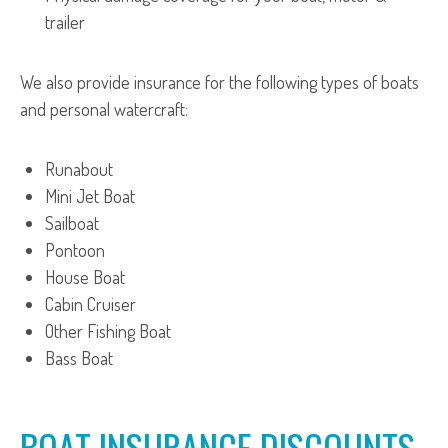
trailer
We also provide insurance for the following types of boats
and personal watercraft:
Runabout
Mini Jet Boat
Sailboat
Pontoon
House Boat
Cabin Cruiser
Other Fishing Boat
Bass Boat
BOAT INSURANCE DISCOUNTS