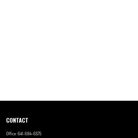
CONTACT
Office:
641-684-6575