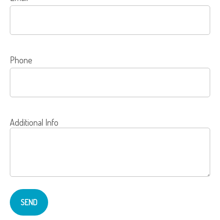
Phone
Additional Info
SEND