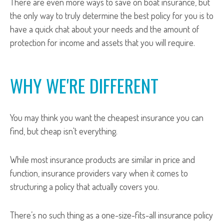
There are even more ways to save on boat insurance, but
the only way to truly determine the best policy for you is to
have a quick chat about your needs and the amount of
protection for income and assets that you will require.
WHY WE'RE DIFFERENT
You may think you want the cheapest insurance you can
find, but cheap isn't everything.
While most insurance products are similar in price and
function, insurance providers vary when it comes to
structuring a policy that actually covers you.
There’s no such thing as a one-size-fits-all insurance policy