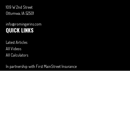
109 W 2nd Street
Ottumwa,
IA
52501
info@romingerins.com
QUICK LINKS
Latest Articles
All Videos
All Calculators
In partnership with First MainStreet Insurance
Privacy Policy
|
CA Notice of Collection
|
Do Not Sell or Share My Personal
Information
Clickable Coverage® is a registered trademark of FMG Suite, LLC, d/b/a