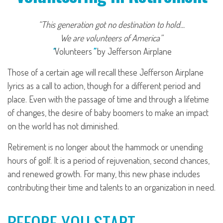
“This generation got no destination to hold...
We are volunteers of America”
“
Volunteers
”
by Jefferson Airplane
Those of a certain age will recall these Jefferson Airplane
lyrics as a call to action, though for a different period and
place. Even with the passage of time and through a lifetime
of changes, the desire of baby boomers to make an impact
on the world has not diminished.
Retirement is no longer about the hammock or unending
hours of golf. It is a period of rejuvenation, second chances,
and renewed growth. For many, this new phase includes
contributing their time and talents to an organization in need.
BEFORE YOU START