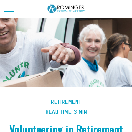
RETIREMENT
READ TIME: 3 MIN
Volunteering in Retirement