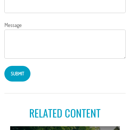
Message
RELATED CONTENT