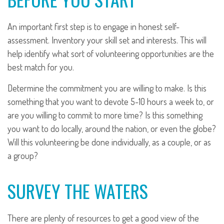
An important first step is to engage in honest self-
assessment. Inventory your skill set and interests. This will
help identify what sort of volunteering opportunities are the
best match for you.
Determine the commitment you are willing to make. Is this
something that you want to devote 5-10 hours a week to, or
are you willing to commit to more time? Is this something
you want to do locally, around the nation, or even the globe?
Will this volunteering be done individually, as a couple, or as
a group?
SURVEY THE WATERS
There are plenty of resources to get a good view of the