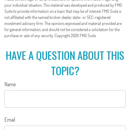
your individual situation. This material was developed and produced by FMG
Suite to provide information on a topic that may be of interest. FMG Suite is
not affiliated with the named broker-dealer, state- or SEC-registered
investment advisory firm. The opinions expressed and material provided are
for general information, and should not be considered a solicitation for the
purchase or sale of any security. Copyright
2026 FMG Suite.
HAVE A QUESTION ABOUT THIS
TOPIC?
Name
Email