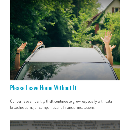
Please Leave Home Without It
Concerns over identity theft continue to grow, especially with data
breaches at major companies and financial institutions.