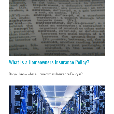
What is a Homeowners Insurance Policy?
Do you know what a Homeowners Insurance Policy is?