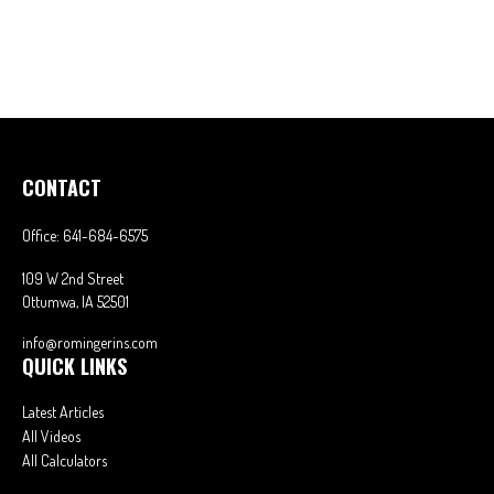
CONTACT
Office:
641-684-6575
109 W 2nd Street
Ottumwa,
IA
52501
info@romingerins.com
QUICK LINKS
Latest Articles
All Videos
All Calculators