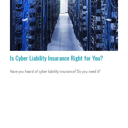
Is Cyber Liability Insurance Right for You?
Have you heard of cyber liability insurance? Do you need it?