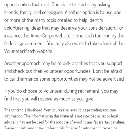
opportunities that exist. One place to start is by asking
friends, family, and colleagues. Another option is to use one
or more of the many tools created to help identify
volunteering ideas that may deserve your consideration.
For
instance, the AmeriCorps website is one such tool run by the
federal government. You may also want to take a look at the
VolunteerMatch website.
Another approach may be to pick charities that you support
and check out their volunteer opportunities. Don’t be afraid
to call them since some opportunities may not be advertised.
If you do choose to volunteer during retirement, you may
find that you will receive as much as you give.
The content is developed from sources believed to be providing accurate
information. The information in this material is not intended as tax or legal
advice. It may not be used for the purpose of avoiding any federal tax penalties.
Please consult legal or tax professionals for specific information regarding