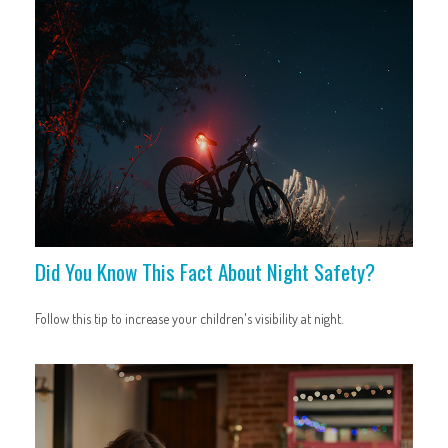
Did You Know This Fact About Night Safety?
Follow this tip to increase your children's visibility at night.