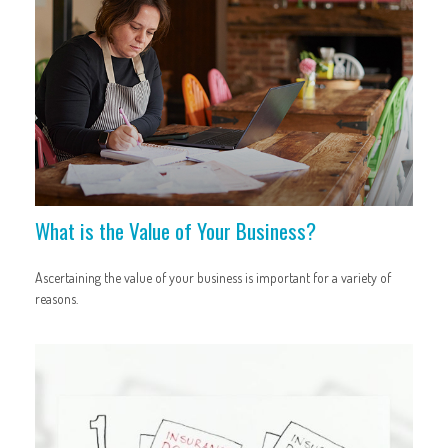
What is the Value of Your Business?
Ascertaining the value of your business is important for a variety of
reasons.