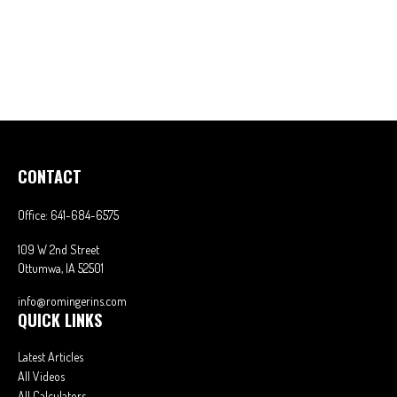
CONTACT
Office:
641-684-6575
109 W 2nd Street
Ottumwa,
IA
52501
info@romingerins.com
QUICK LINKS
Latest Articles
All Videos
All Calculators