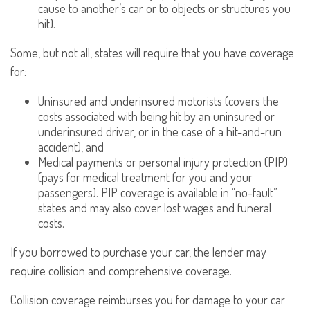
cause to another’s car or to objects or structures you
hit).
Some, but not all, states will require that you have coverage
for:
Uninsured and underinsured motorists (covers the
costs associated with being hit by an uninsured or
underinsured driver, or in the case of a hit-and-run
accident), and
Medical payments or personal injury protection (PIP)
(pays for medical treatment for you and your
passengers). PIP coverage is available in “no-fault”
states and may also cover lost wages and funeral
costs.
If you borrowed to purchase your car, the lender may
require collision and comprehensive coverage.
Collision coverage reimburses you for damage to your car