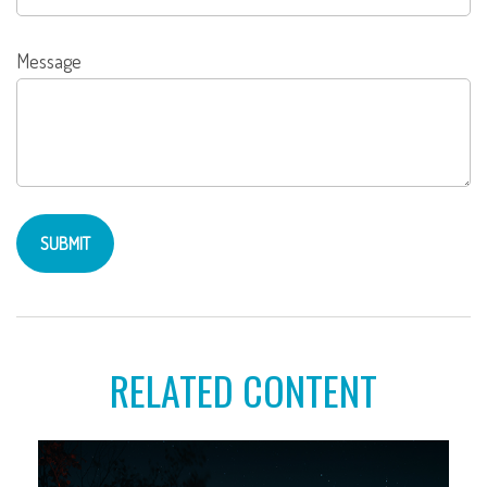
Message
RELATED CONTENT