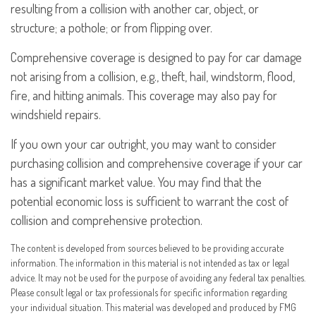
resulting from a collision with another car, object, or
structure; a pothole; or from flipping over.
Comprehensive coverage is designed to pay for car damage
not arising from a collision, e.g., theft, hail, windstorm, flood,
fire, and hitting animals. This coverage may also pay for
windshield repairs.
If you own your car outright, you may want to consider
purchasing collision and comprehensive coverage if your car
has a significant market value. You may find that the
potential economic loss is sufficient to warrant the cost of
collision and comprehensive protection.
The content is developed from sources believed to be providing accurate
information. The information in this material is not intended as tax or legal
advice. It may not be used for the purpose of avoiding any federal tax penalties.
Please consult legal or tax professionals for specific information regarding
your individual situation. This material was developed and produced by FMG