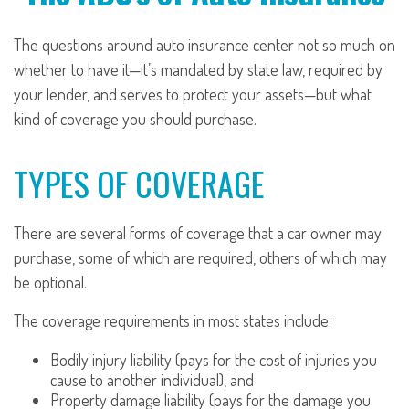
The questions around auto insurance center not so much on
whether to have it—it’s mandated by state law, required by
your lender, and serves to protect your assets—but what
kind of coverage you should purchase.
TYPES OF COVERAGE
There are several forms of coverage that a car owner may
purchase, some of which are required, others of which may
be optional.
The coverage requirements in most states include:
Bodily injury liability (pays for the cost of injuries you
cause to another individual), and
Property damage liability (pays for the damage you