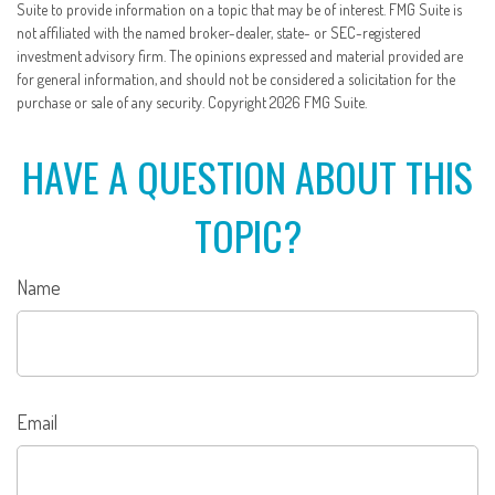
Suite to provide information on a topic that may be of interest. FMG Suite is
not affiliated with the named broker-dealer, state- or SEC-registered
investment advisory firm. The opinions expressed and material provided are
for general information, and should not be considered a solicitation for the
purchase or sale of any security. Copyright
2026 FMG Suite.
HAVE A QUESTION ABOUT THIS
TOPIC?
Name
Email