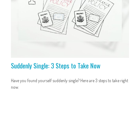
Suddenly Single: 3 Steps to Take Now
Have you found yourself suddenly single? Here are 3 steps to take right
now.