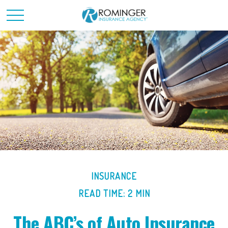
INSURANCE
READ TIME: 2 MIN
The ABC’s of Auto Insurance