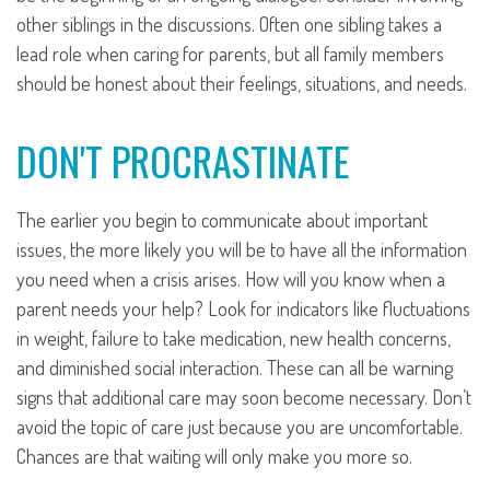
other siblings in the discussions. Often one sibling takes a
lead role when caring for parents, but all family members
should be honest about their feelings, situations, and needs.
DON'T PROCRASTINATE
The earlier you begin to communicate about important
issues, the more likely you will be to have all the information
you need when a crisis arises. How will you know when a
parent needs your help? Look for indicators like fluctuations
in weight, failure to take medication, new health concerns,
and diminished social interaction. These can all be warning
signs that additional care may soon become necessary. Don’t
avoid the topic of care just because you are uncomfortable.
Chances are that waiting will only make you more so.