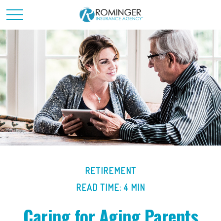
RETIREMENT
READ TIME: 4 MIN
Caring for Aging Parents