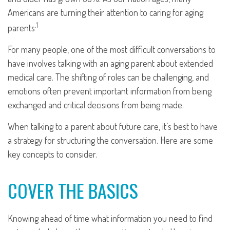
Americans are turning their attention to caring for aging
.1
parents
For many people, one of the most difficult conversations to
have involves talking with an aging parent about extended
medical care. The shifting of roles can be challenging, and
emotions often prevent important information from being
exchanged and critical decisions from being made.
When talking to a parent about future care, it’s best to have
a strategy for structuring the conversation. Here are some
key concepts to consider.
COVER THE BASICS
Knowing ahead of time what information you need to find