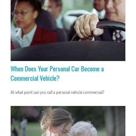
When Does Your Personal Car Become a
Commercial Vehicle?
At what point can you call a personal vehicle commercial?