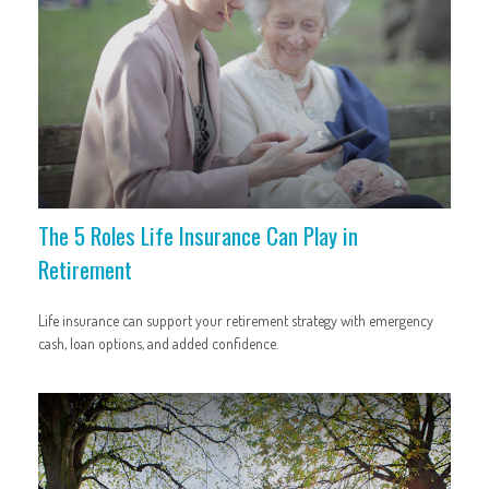
The 5 Roles Life Insurance Can Play in
Retirement
Life insurance can support your retirement strategy with emergency
cash, loan options, and added confidence.