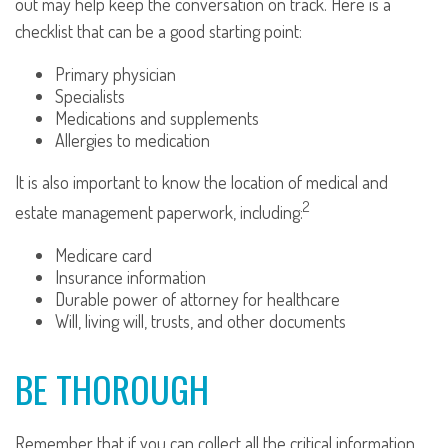
out may help keep the conversation on track. Here is a
checklist that can be a good starting point:
Primary physician
Specialists
Medications and supplements
Allergies to medication
It is also important to know the location of medical and
2
estate management paperwork, including:
Medicare card
Insurance information
Durable power of attorney for healthcare
Will, living will, trusts, and other documents
BE THOROUGH
Remember that if you can collect all the critical information,