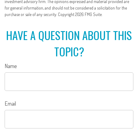
investment advisory firm. The opinions expressed and material provided are
for general information, and should not be considered a solicitation for the
purchase or sale of any security. Copyright
2026 FMG Suite.
HAVE A QUESTION ABOUT THIS
TOPIC?
Name
Email