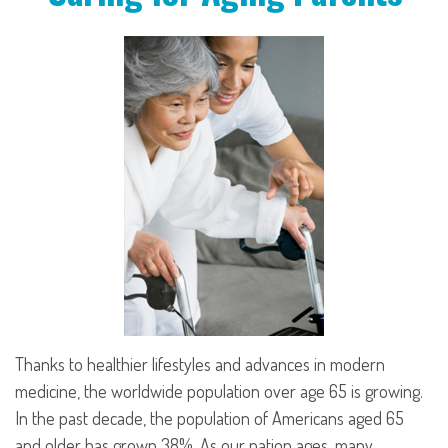
Thanks to healthier lifestyles and advances in modern
medicine, the worldwide population over age 65 is growing.
In the past decade, the population of Americans aged 65
and older has grown 38%. As our nation ages, many