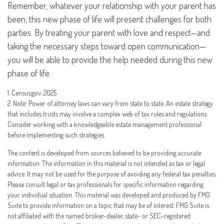
Remember, whatever your relationship with your parent has
been, this new phase of life will present challenges for both
parties. By treating your parent with love and respect—and
taking the necessary steps toward open communication—
you will be able to provide the help needed during this new
phase of life.
1. Census.gov, 2025
2. Note: Power of attorney laws can vary from state to state. An estate strategy
that includes trusts may involve a complex web of tax rules and regulations.
Consider working with a knowledgeable estate management professional
before implementing such strategies.
The content is developed from sources believed to be providing accurate
information. The information in this material is not intended as tax or legal
advice. It may not be used for the purpose of avoiding any federal tax penalties.
Please consult legal or tax professionals for specific information regarding
your individual situation. This material was developed and produced by FMG
Suite to provide information on a topic that may be of interest. FMG Suite is
not affiliated with the named broker-dealer, state- or SEC-registered