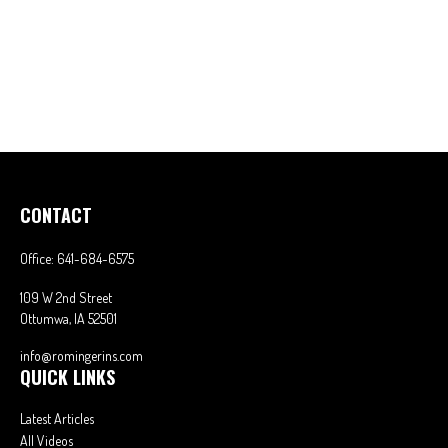
CONTACT
Office:
641-684-6575
109 W 2nd Street
Ottumwa,
IA
52501
info@romingerins.com
QUICK LINKS
Latest Articles
All Videos