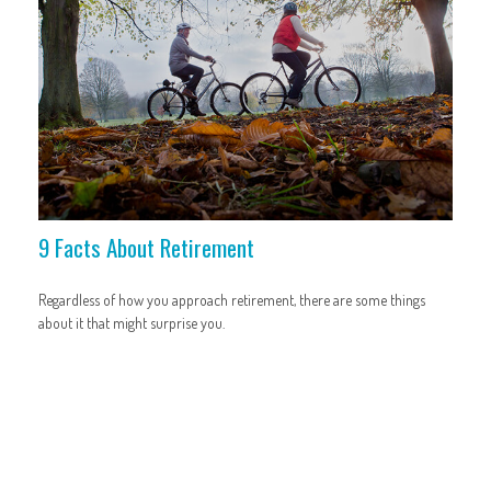
9 Facts About Retirement
Regardless of how you approach retirement, there are some things
about it that might surprise you.