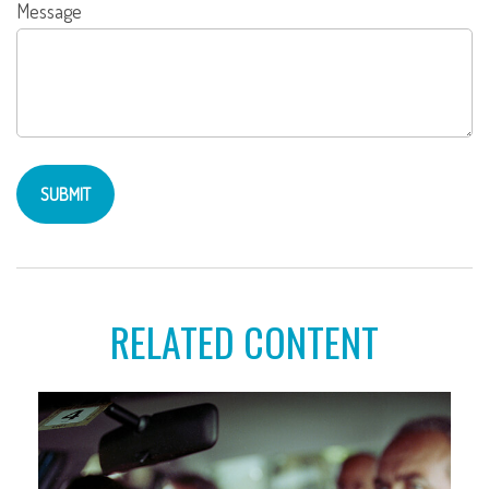
Message
RELATED CONTENT