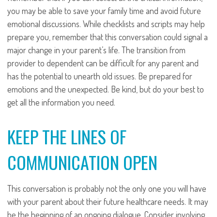
you may be able to save your family time and avoid future
emotional discussions. While checklists and scripts may help
prepare you, remember that this conversation could signal a
major change in your parent’s life. The transition from
provider to dependent can be difficult for any parent and
has the potential to unearth old issues. Be prepared for
emotions and the unexpected. Be kind, but do your best to
get all the information you need.
KEEP THE LINES OF
COMMUNICATION OPEN
This conversation is probably not the only one you will have
with your parent about their future healthcare needs. It may
be the beginning of an ongoing dialogue. Consider involving