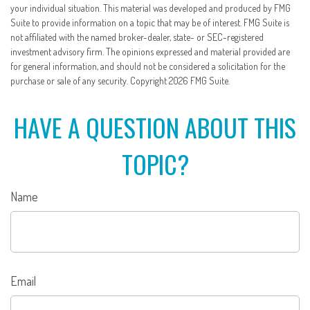
your individual situation. This material was developed and produced by FMG
Suite to provide information on a topic that may be of interest. FMG Suite is
not affiliated with the named broker-dealer, state- or SEC-registered
investment advisory firm. The opinions expressed and material provided are
for general information, and should not be considered a solicitation for the
purchase or sale of any security. Copyright
2026 FMG Suite.
HAVE A QUESTION ABOUT THIS
TOPIC?
Name
Email