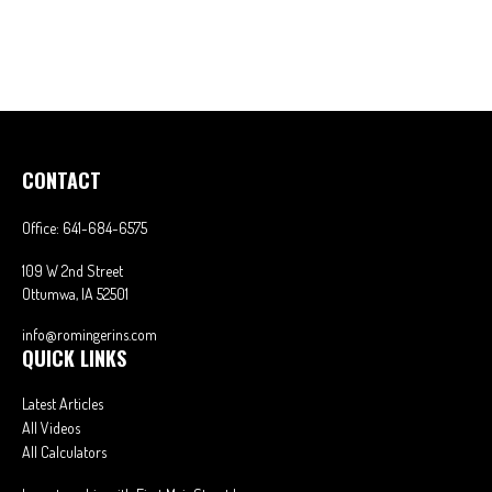
CONTACT
Office:
641-684-6575
109 W 2nd Street
Ottumwa,
IA
52501
info@romingerins.com
QUICK LINKS
Latest Articles
All Videos
All Calculators