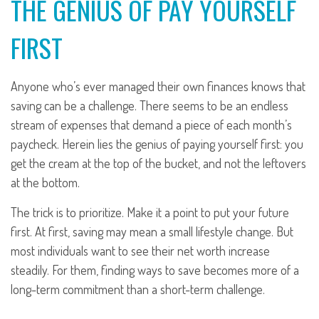
THE GENIUS OF PAY YOURSELF
FIRST
Anyone who’s ever managed their own finances knows that
saving can be a challenge. There seems to be an endless
stream of expenses that demand a piece of each month’s
paycheck. Herein lies the genius of paying yourself first: you
get the cream at the top of the bucket, and not the leftovers
at the bottom.
The trick is to prioritize. Make it a point to put your future
first. At first, saving may mean a small lifestyle change. But
most individuals want to see their net worth increase
steadily. For them, finding ways to save becomes more of a
long-term commitment than a short-term challenge.