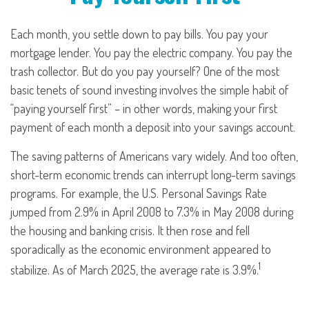
Each month, you settle down to pay bills. You pay your
mortgage lender. You pay the electric company. You pay the
trash collector. But do you pay yourself? One of the most
basic tenets of sound investing involves the simple habit of
“paying yourself first” – in other words, making your first
payment of each month a deposit into your savings account.
The saving patterns of Americans vary widely. And too often,
short-term economic trends can interrupt long-term savings
programs. For example, the U.S. Personal Savings Rate
jumped from 2.9% in April 2008 to 7.3% in May 2008 during
the housing and banking crisis. It then rose and fell
sporadically as the economic environment appeared to
1
stabilize. As of March 2025, the average rate is 3.9%.