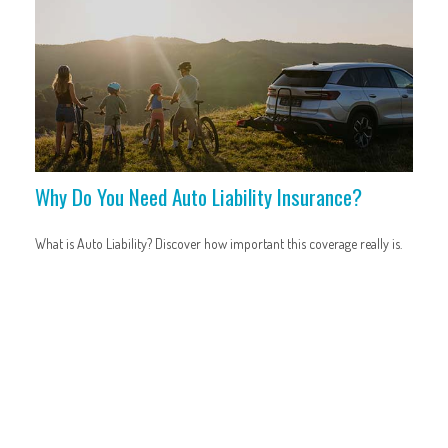
Why Do You Need Auto Liability Insurance?
What is Auto Liability? Discover how important this coverage really is.