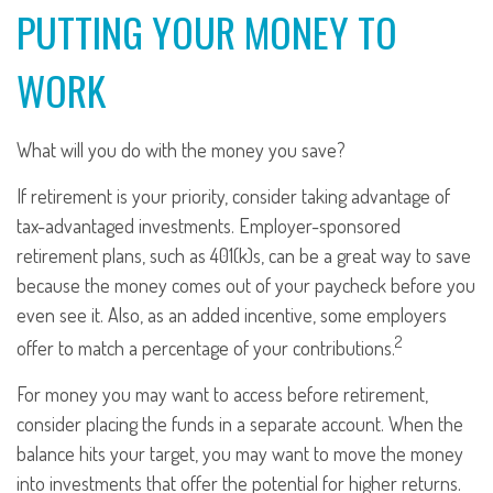
PUTTING YOUR MONEY TO
WORK
What will you do with the money you save?
If retirement is your priority, consider taking advantage of
tax-advantaged investments. Employer-sponsored
retirement plans, such as 401(k)s, can be a great way to save
because the money comes out of your paycheck before you
even see it. Also, as an added incentive, some employers
2
offer to match a percentage of your contributions.
For money you may want to access before retirement,
consider placing the funds in a separate account. When the
balance hits your target, you may want to move the money
into investments that offer the potential for higher returns.