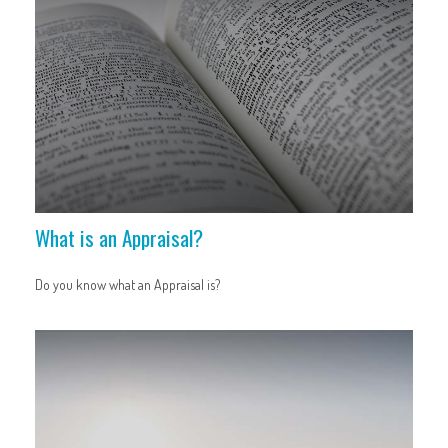
What is an Appraisal?
Do you know what an Appraisal is?