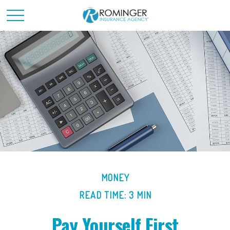
MONEY
READ TIME: 3 MIN
Pay Yourself First