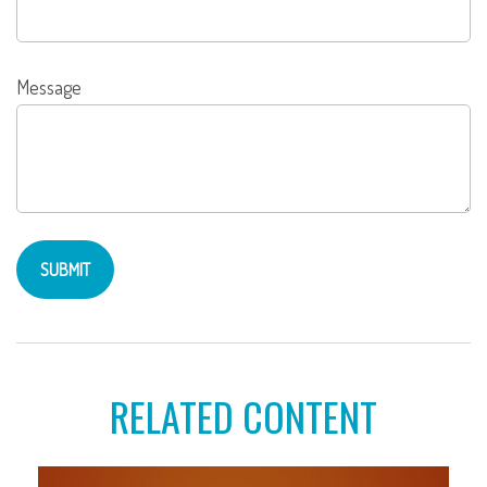
Message
RELATED CONTENT