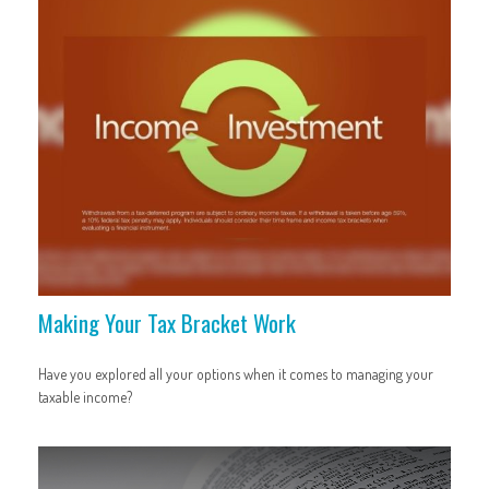
Making Your Tax Bracket Work
Have you explored all your options when it comes to managing your
taxable income?