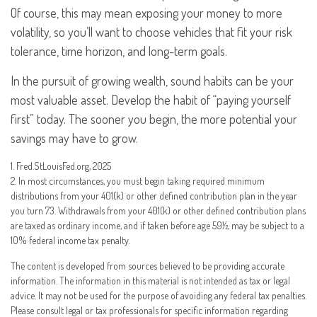
Of course, this may mean exposing your money to more
volatility, so you’ll want to choose vehicles that fit your risk
tolerance, time horizon, and long-term goals.
In the pursuit of growing wealth, sound habits can be your
most valuable asset. Develop the habit of “paying yourself
first” today. The sooner you begin, the more potential your
savings may have to grow.
1. Fred.StLouisFed.org, 2025
2. In most circumstances, you must begin taking required minimum
distributions from your 401(k) or other defined contribution plan in the year
you turn 73. Withdrawals from your 401(k) or other defined contribution plans
are taxed as ordinary income, and if taken before age 59½, may be subject to a
10% federal income tax penalty.
The content is developed from sources believed to be providing accurate
information. The information in this material is not intended as tax or legal
advice. It may not be used for the purpose of avoiding any federal tax penalties.
Please consult legal or tax professionals for specific information regarding