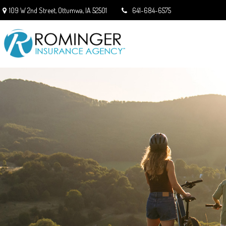
109 W 2nd Street,
Ottumwa,
IA
52501
641-684-6575