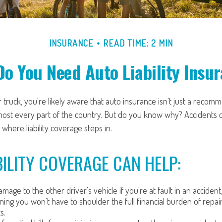
INSURANCE
READ TIME: 2 MIN
o You Need Auto Liability Insu
 truck, you're likely aware that auto insurance isn't just a recomme
most every part of the country. But do you know why? Accidents 
 where liability coverage steps in.
ILITY COVERAGE CAN HELP:
mage to the other driver's vehicle if you're at fault in an accident
ning you won't have to shoulder the full financial burden of repai
s.