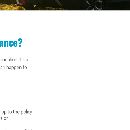
rance?
ndation; it's a
can happen to
, up to the policy
rs or