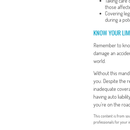
Taking care o
those affect
Covering leg
during a pote
KNOW YOUR LIM
Remember to know y
damage an acciden
world.
Without this manda
you. Despite the r
inadequate coverag
having auto liabil
you're on the road
This content is from sou
professionals for your i