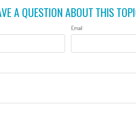
VE A QUESTION ABOUT THIS TOP
Email