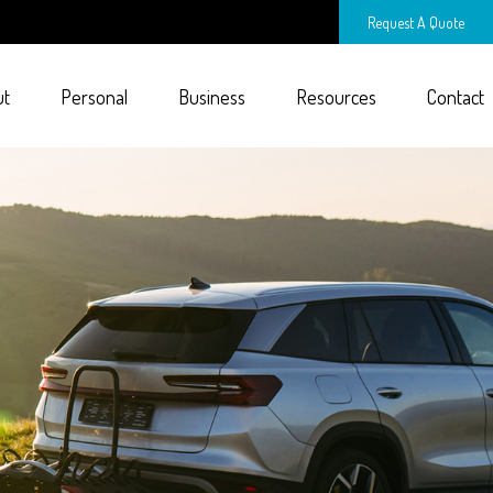
Request A Quote
ut
Personal
Business
Resources
Contact