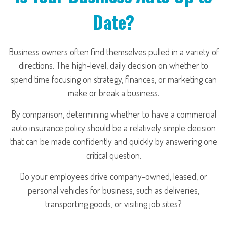
Date?
Business owners often find themselves pulled in a variety of
directions. The high-level, daily decision on whether to
spend time focusing on strategy, finances, or marketing can
make or break a business.
By comparison, determining whether to have a commercial
auto insurance policy should be a relatively simple decision
that can be made confidently and quickly by answering one
critical question.
Do your employees drive company-owned, leased, or
personal vehicles for business, such as deliveries,
transporting goods, or visiting job sites?