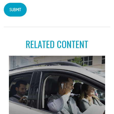
RELATED CONTENT