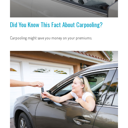
Did You Know This Fact About Carpooling?
Carpooling might save you money on your premiums.