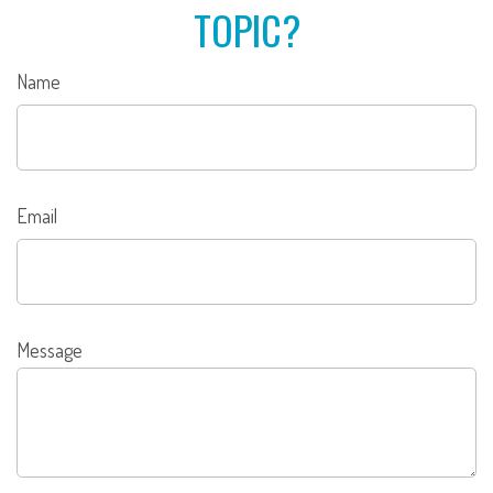
TOPIC?
Name
Email
Message