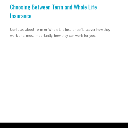
Choosing Between Term and Whole Life
Insurance
Confused about Term or Whole Life Insurance? Discover how they
work and, most importantly, how they can work for you.