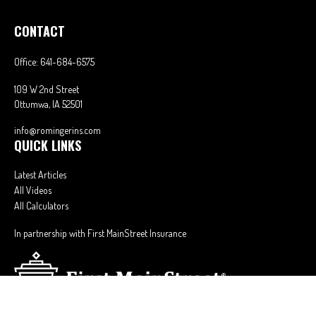
CONTACT
Office:
641-684-6575
109 W 2nd Street
Ottumwa,
IA
52501
info@romingerins.com
QUICK LINKS
Latest Articles
All Videos
All Calculators
In partnership with First MainStreet Insurance