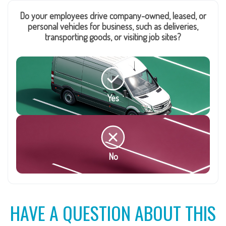
Do your employees drive company-owned, leased, or
personal vehicles for business, such as deliveries,
transporting goods, or visiting job sites?
Yes
No
HAVE A QUESTION ABOUT THIS