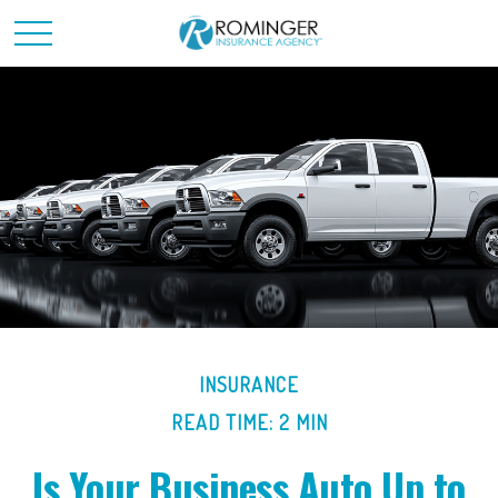
INSURANCE
READ TIME: 2 MIN
Is Your Business Auto Up to