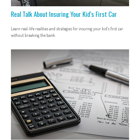
Real Talk About Insuring Your Kid’s First Car
Learn real-life realities and strategies for insuring your kid’s first car
without breaking the bank.