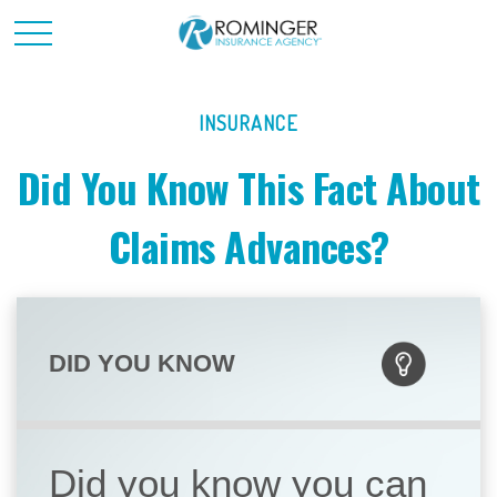
INSURANCE
Did You Know This Fact About
Claims Advances?
DID YOU KNOW
Did you know you can