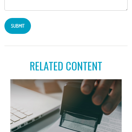
RELATED CONTENT