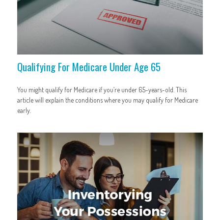
Qualifying For Medicare Under Age 65
You might qualify for Medicare if you’re under 65-years-old. This
article will explain the conditions where you may qualify for Medicare
early.