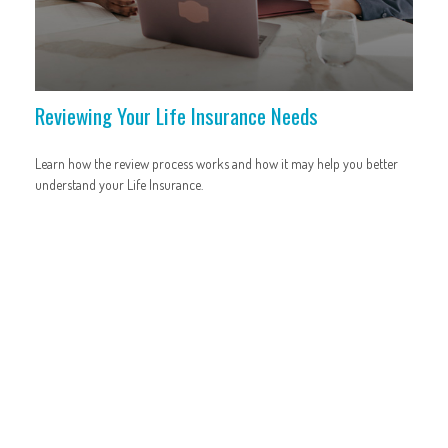
Reviewing Your Life Insurance Needs
Learn how the review process works and how it may help you better
understand your Life Insurance.