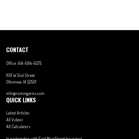
CONTACT
Office:
641-684-6575
109 W 2nd Street
Ottumwa,
IA
52501
info@romingerins.com
QUICK LINKS
Latest Articles
All Videos
All Calculators
In partnership with First MainStreet Insurance