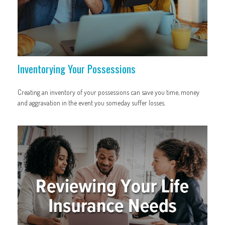
Inventorying Your Possessions
Creating an inventory of your possessions can save you time, money
and aggravation in the event you someday suffer losses.