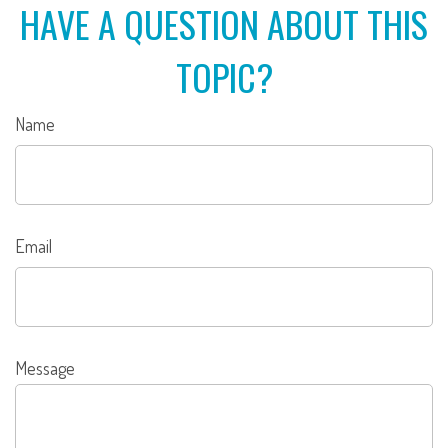
HAVE A QUESTION ABOUT THIS
TOPIC?
Name
Email
Message