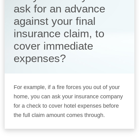
ask for an advance
against your final
insurance claim, to
cover immediate
expenses?
For example, if a fire forces you out of your
home, you can ask your insurance company
for a check to cover hotel expenses before
the full claim amount comes through.