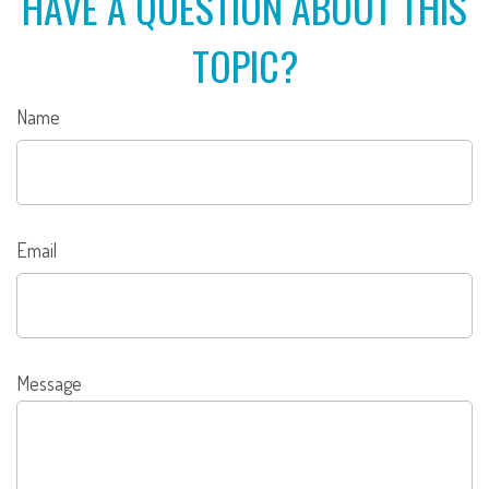
HAVE A QUESTION ABOUT THIS
TOPIC?
Name
Email
Message