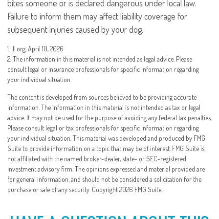
bites someone or is declared dangerous under local law.
Failure to inform them may affect liability coverage for
subsequent injuries caused by your dog.
1. III.org, April 10, 2026
2. The information in this material is not intended as legal advice. Please
consult legal or insurance professionals for specific information regarding
your individual situation.
The content is developed from sources believed to be providing accurate
information. The information in this material is not intended as tax or legal
advice. It may not be used for the purpose of avoiding any federal tax penalties.
Please consult legal or tax professionals for specific information regarding
your individual situation. This material was developed and produced by FMG
Suite to provide information on a topic that may be of interest. FMG Suite is
not affiliated with the named broker-dealer, state- or SEC-registered
investment advisory firm. The opinions expressed and material provided are
for general information, and should not be considered a solicitation for the
purchase or sale of any security. Copyright
2026 FMG Suite.