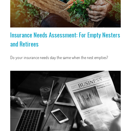
Insurance Needs Assessment: For Empty Nesters
and Retirees
Do your insurance needs stay the same when the nest empties?