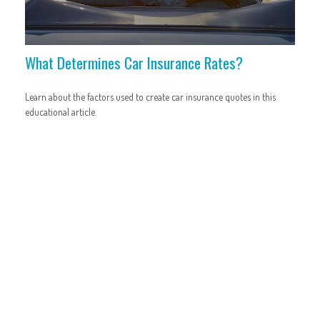
What Determines Car Insurance Rates?
Learn about the factors used to create car insurance quotes in this
educational article.