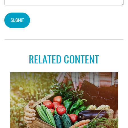
RELATED CONTENT