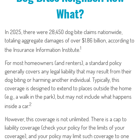
What?
In 2025, there were 28,450 dog bite claims nationwide,
totaling aggregate damages of over $1.86 billion, according to
1
the Insurance Information Institute.
For most homeowners (and renters), a standard policy
generally covers any legal liability that may result from their
dog biting or harming another individual. Typically, this
coverage is designed to extend to places outside the home
(e.g., a walk in the park), but may not include what happens
2
inside a car.
However, this coverage is not unlimited. There is a cap to
liability coverage (check your policy for the limits of your
coverage), and your policy may limit such coverage to one