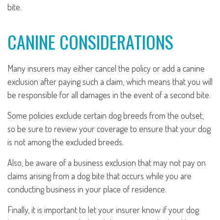
bite.
CANINE CONSIDERATIONS
Many insurers may either cancel the policy or add a canine
exclusion after paying such a claim, which means that you will
be responsible for all damages in the event of a second bite.
Some policies exclude certain dog breeds from the outset,
so be sure to review your coverage to ensure that your dog
is not among the excluded breeds.
Also, be aware of a business exclusion that may not pay on
claims arising from a dog bite that occurs while you are
conducting business in your place of residence.
Finally, it is important to let your insurer know if your dog