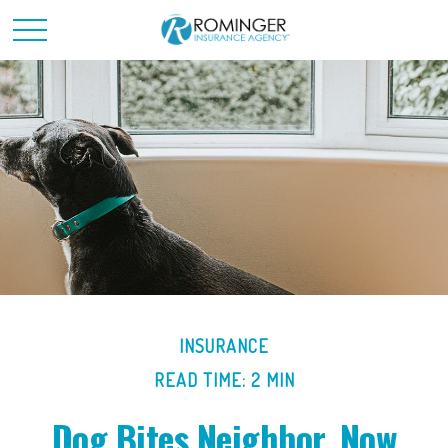
INSURANCE
READ TIME: 2 MIN
Dog Bites Neighbor. Now