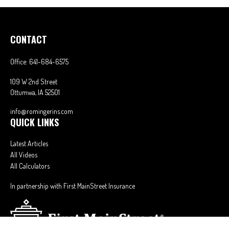
CONTACT
Office:
641-684-6575
109 W 2nd Street
Ottumwa,
IA
52501
info@romingerins.com
QUICK LINKS
Latest Articles
All Videos
All Calculators
In partnership with First MainStreet Insurance