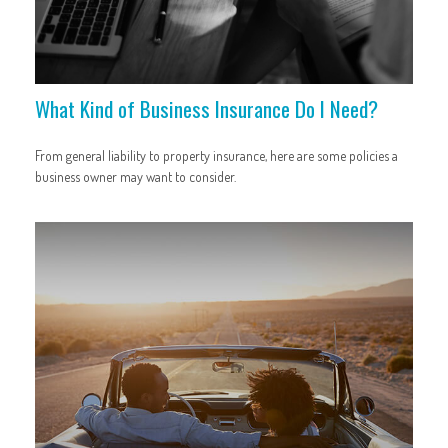
What Kind of Business Insurance Do I Need?
From general liability to property insurance, here are some policies a
business owner may want to consider.