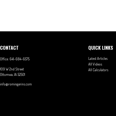
CONTACT
QUICK LINKS
Latest Articles
Office:
641-684-6575
All Videos
109 W 2nd Street
All Calculators
Ottumwa,
IA
52501
info@romingerins.com