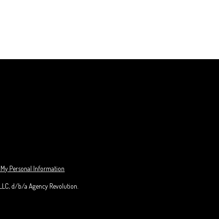
 My Personal Information
 LLC, d/b/a Agency Revolution.