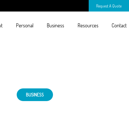
Request A Quote
ut
Personal
Business
Resources
Contact
BUSINESS