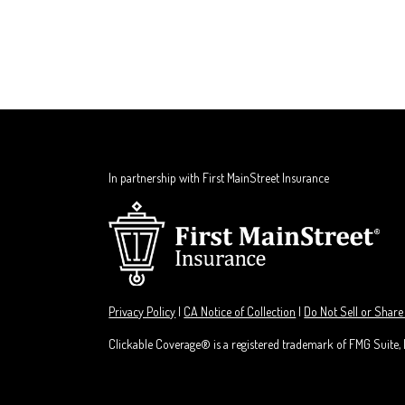
In partnership with First MainStreet Insurance
Privacy Policy
|
CA Notice of Collection
|
Do Not Sell or Share
Clickable Coverage® is a registered trademark of FMG Suite,