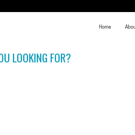
Home
Abo
OU LOOKING FOR?