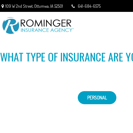
109 W 2nd Street,
Ottumwa,
IA
52501
641-684-6575
WHAT TYPE OF INSURANCE ARE Y
PERSONAL