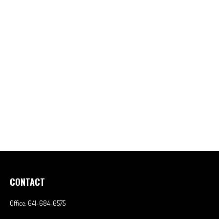
CONTACT
Office:
641-684-6575