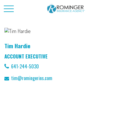
Tim Hardie
ACCOUNT EXECUTIVE
641-244-5030
tim@romingerins.com