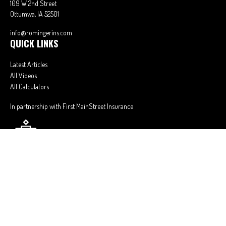
109 W 2nd Street
Ottumwa,
IA
52501
info@romingerins.com
QUICK LINKS
Latest Articles
All Videos
All Calculators
In partnership with First MainStreet Insurance
Privacy Policy
|
CA Notice of Collection
|
Do Not Sell or Share My Personal
Information
Clickable Coverage® is a registered trademark of FMG Suite, LLC, d/b/a
Agency Revolution.