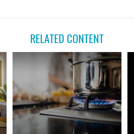
RELATED CONTENT