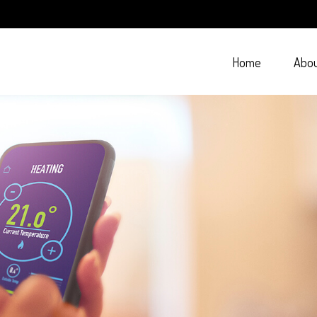
Home
Abo