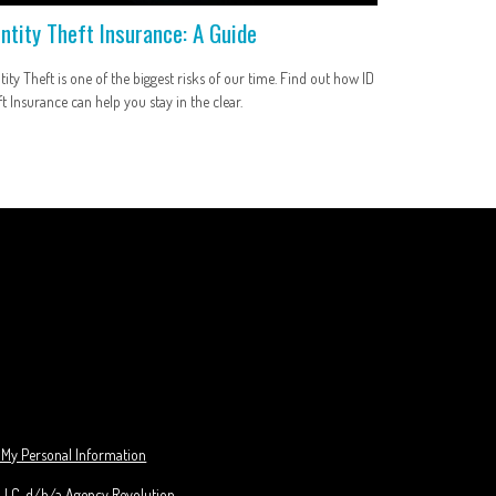
entity Theft Insurance: A Guide
tity Theft is one of the biggest risks of our time. Find out how ID
t Insurance can help you stay in the clear.
 My Personal Information
 LLC, d/b/a Agency Revolution.