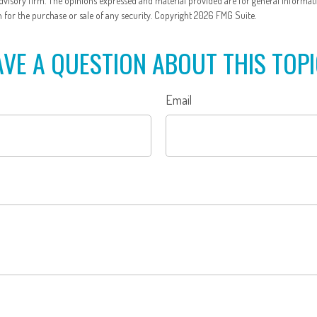
dvisory firm. The opinions expressed and material provided are for general informat
n for the purchase or sale of any security. Copyright
2026 FMG Suite.
VE A QUESTION ABOUT THIS TOP
Email