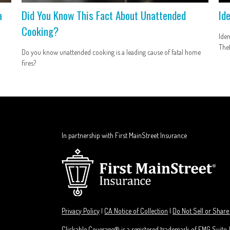
a
Did You Know This Fact About Unattended
Id
Cooking?
Iden
Thef
Do you know unattended cooking is a leading cause of fatal home
fires?
In partnership with First MainStreet Insurance
Privacy Policy
|
CA Notice of Collection
|
Do Not Sell or Share
Clickable Coverage® is a registered trademark of FMG Suite,