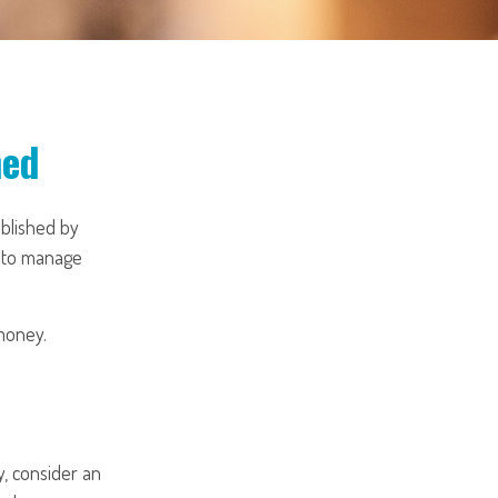
ned
ublished by
s to manage
money.
, consider an