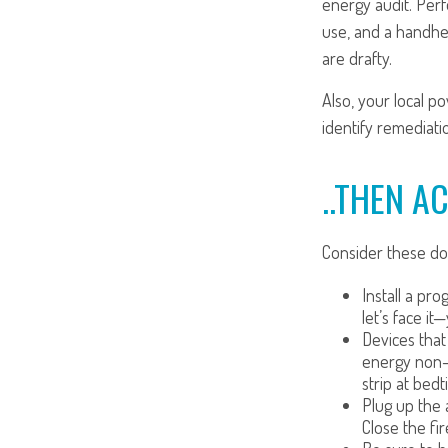
energy audit. Per
use, and a handhel
are drafty.
Also, your local p
identify remediati
..THEN A
Consider these do-
Install a pr
let’s face it
Devices that 
energy non-s
strip at bedt
Plug up the 
Close the fi