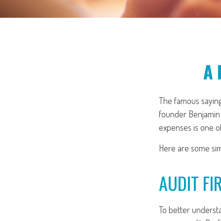
A 
The famous sayin
founder Benjamin F
expenses is one of
Here are some sim
AUDIT FIR
To better understa