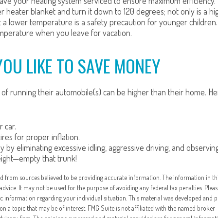
ave your heating system serviced to ensure maximum efficiency.
ter heater blanket and turn it down to 120 degrees; not only is a 
t a lower temperature is a safety precaution for younger children.
perature when you leave for vacation.
YOU LIKE TO SAVE MONEY
 of running their automobile(s) can be higher than their home. H
 car.
res for proper inflation.
y by eliminating excessive idling, aggressive driving, and observing
eight—empty that trunk!
d from sources believed to be providing accurate information. The information in thi
 advice. It may not be used for the purpose of avoiding any federal tax penalties. Pleas
fic information regarding your individual situation. This material was developed and
on a topic that may be of interest. FMG Suite is not affiliated with the named broker-