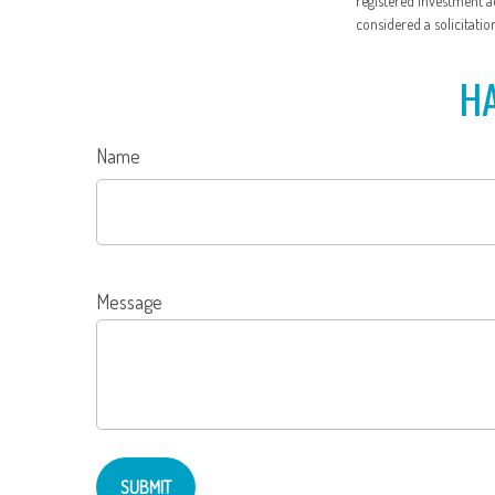
registered investment a
considered a solicitatio
HA
Name
Message