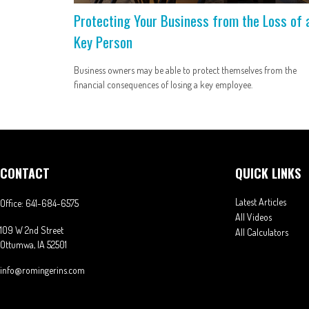
Protecting Your Business from the Loss of 
Key Person
Business owners may be able to protect themselves from the
financial consequences of losing a key employee.
CONTACT
QUICK LINKS
Latest Articles
Office:
641-684-6575
All Videos
109 W 2nd Street
All Calculators
Ottumwa,
IA
52501
info@romingerins.com