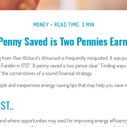
MONEY
READ TIME: 3 MIN
Penny Saved is Two Pennies Ear
g from
Poor Richard’s Almanack
is frequently misquoted. It was p
ranklin in 1737: “A penny saved is two pence clear.” Finding way
 the cornerstones of a sound financial strategy.
ple and inexpensive energy-saving tips that may help you save 
ST..
nd where opportunities may exist for improving energy efficiency