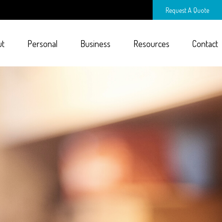
Request A Quote
ut
Personal
Business
Resources
Contact