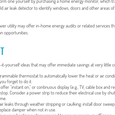
form one yourself by purchasing a home energy monitor, which t
d air leak detector to identify windows, doors and other areas o
ower utility may offer in-home energy audits or related services th
on opportunities.
CT
it-yourself ideas that may offer immediate savings at very little co
ogrammable thermostat to automatically lower the heat or air con
—you forget to do it.
offer “instant on,” or continuous display (e.g., TV, cable box and 
top. Consider a power strip to reduce their electrical use by shu
ime.
air leaks through weather stripping or caulking; install door sweeps
replace damper when not in use.