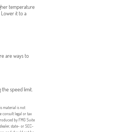
higher temperature
 Lower it to a
ere are ways to
 the speed limit.
s material is not
e consult legal or tax
 produced by FMG Suite
dealer, state- or SEC-