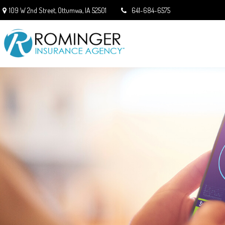
109 W 2nd Street,
Ottumwa,
IA
52501
641-684-6575