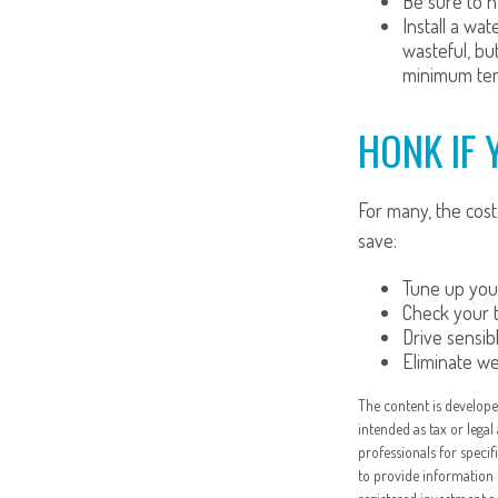
Be sure to h
Install a wa
wasteful, bu
minimum tem
HONK IF 
For many, the cost
save:
Tune up your
Check your ti
Drive sensibl
Eliminate w
The content is develope
intended as tax or legal
professionals for speci
to provide information 