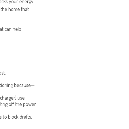
racks your energy
f the home that
at can help
st.
ditioning because—
recharger) use
tting off the power
 to block drafts.