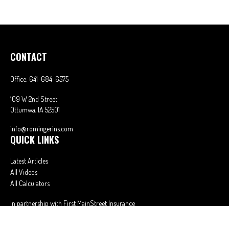
CONTACT
Office:
641-684-6575
109 W 2nd Street
Ottumwa,
IA
52501
info@romingerins.com
QUICK LINKS
Latest Articles
All Videos
All Calculators
In partnership with First MainStreet Insurance