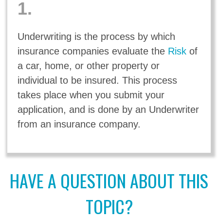
1.
Underwriting is the process by which
insurance companies evaluate the
Risk
of
a car, home, or other property or
individual to be insured. This process
takes place when you submit your
application, and is done by an Underwriter
from an insurance company.
HAVE A QUESTION ABOUT THIS
TOPIC?