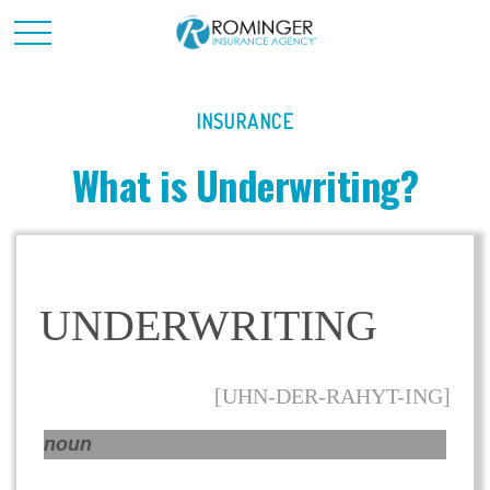
INSURANCE
What is Underwriting?
UNDERWRITING
[UHN-DER-RAHYT-ING]
noun