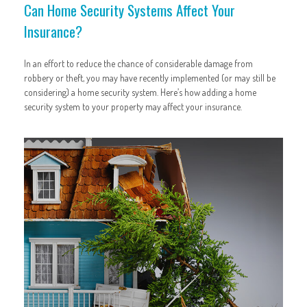
Can Home Security Systems Affect Your
Insurance?
In an effort to reduce the chance of considerable damage from
robbery or theft, you may have recently implemented (or may still be
considering) a home security system. Here’s how adding a home
security system to your property may affect your insurance.