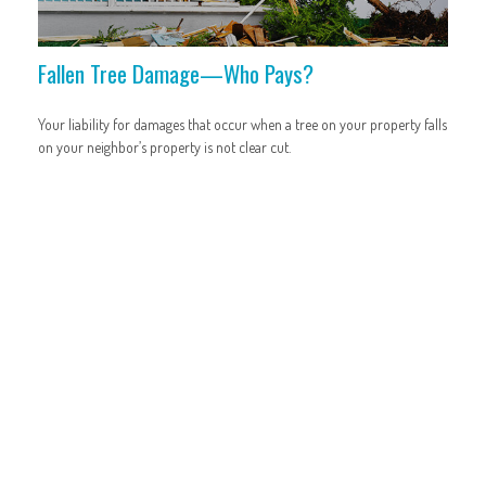
Fallen Tree Damage—Who Pays?
Your liability for damages that occur when a tree on your property falls
on your neighbor’s property is not clear cut.