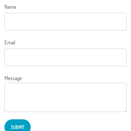
Name
Email
Message