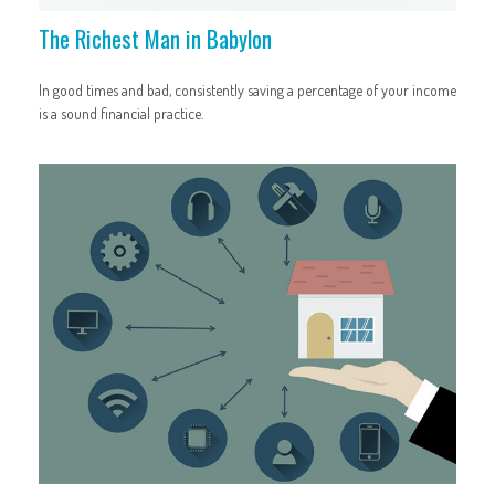
The Richest Man in Babylon
In good times and bad, consistently saving a percentage of your income
is a sound financial practice.