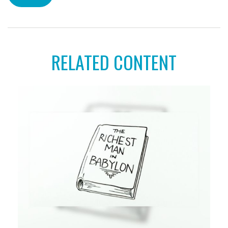
RELATED CONTENT