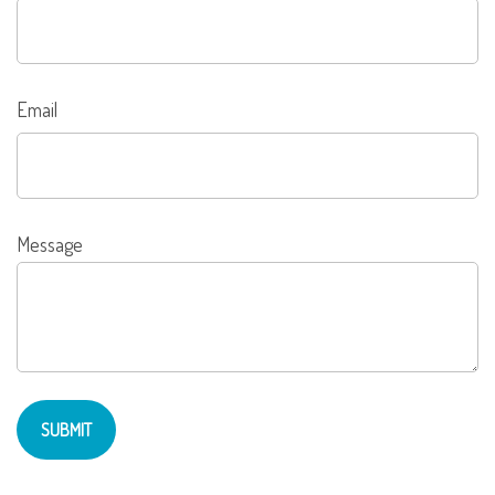
Email
Message