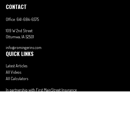
CONTACT
Office:
641-684-6575
109 W 2nd Street
Ottumwa,
IA
52501
info@romingerins.com
QUICK LINKS
Latest Articles
All Videos
All Calculators
In partnership with First MainStreet Insurance