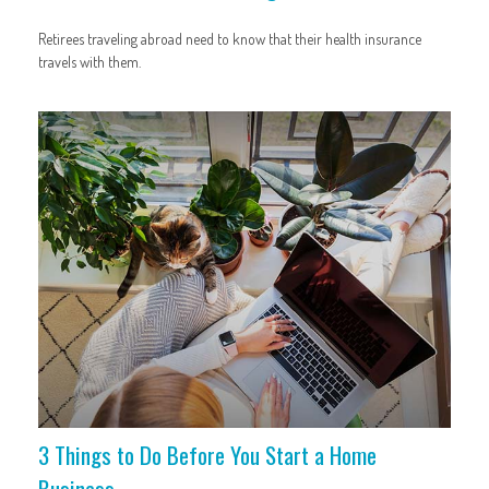
Retirees traveling abroad need to know that their health insurance
travels with them.
3 Things to Do Before You Start a Home
Business