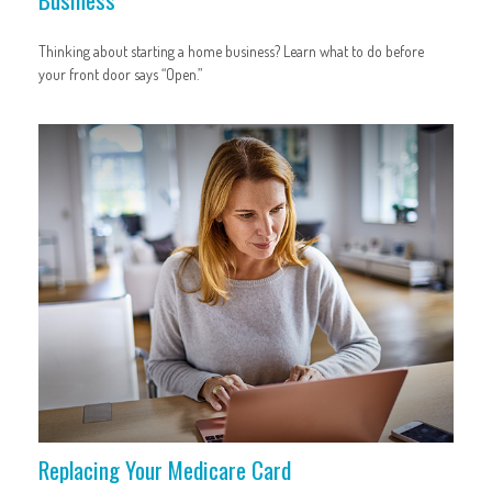
Thinking about starting a home business? Learn what to do before
your front door says “Open.”
Replacing Your Medicare Card