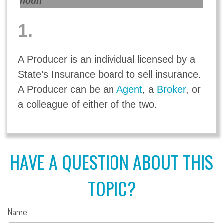
noun
1.
A Producer is an individual licensed by a
State’s Insurance board to sell insurance.
A Producer can be an
Agent
, a
Broker
, or
a colleague of either of the two.
HAVE A QUESTION ABOUT THIS
TOPIC?
Name