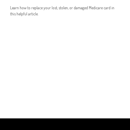
Learn how to replace your lost, stolen, or damaged Medicare card in
this helpful article.