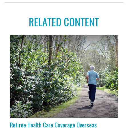
RELATED CONTENT
Retiree Health Care Coverage Overseas