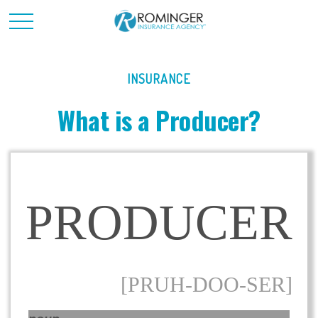
INSURANCE
What is a Producer?
PRODUCER
[PRUH-DOO-SER]