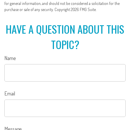
for general information, and should not be considered a solicitation for the
purchase or sale of any security. Copyright
2026 FMG Suite.
HAVE A QUESTION ABOUT THIS
TOPIC?
Name
Email
Message