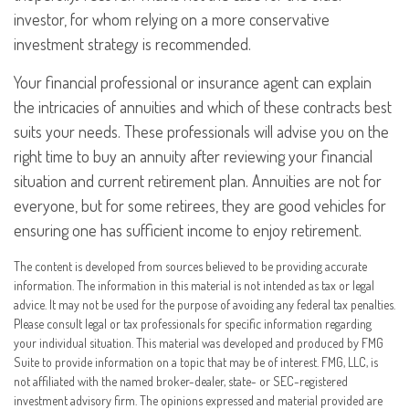
investor, for whom relying on a more conservative
investment strategy is recommended.
Your financial professional or insurance agent can explain
the intricacies of annuities and which of these contracts best
suits your needs. These professionals will advise you on the
right time to buy an annuity after reviewing your financial
situation and current retirement plan. Annuities are not for
everyone, but for some retirees, they are good vehicles for
ensuring one has sufficient income to enjoy retirement.
The content is developed from sources believed to be providing accurate
information. The information in this material is not intended as tax or legal
advice. It may not be used for the purpose of avoiding any federal tax penalties.
Please consult legal or tax professionals for specific information regarding
your individual situation. This material was developed and produced by FMG
Suite to provide information on a topic that may be of interest. FMG, LLC, is
not affiliated with the named broker-dealer, state- or SEC-registered
investment advisory firm. The opinions expressed and material provided are