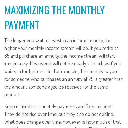
MAXIMIZING THE MONTHLY
PAYMENT
The longer you wait to invest in an income annuity, the
higher your monthly income stream will be. If you retire at
65 and purchase an annuity, the income stream will start
immediately. However, it will not be nearly as much as if you
waited a further decade. For example, the monthly payout
for someone who purchases an annuity at 75 is greater than
the amount someone aged 65 receives for the same
product.
Keep in mind that monthly payments are fixed amounts.
They do not rise over time, but they also do not decline.
What does change over time, however, is how much of that