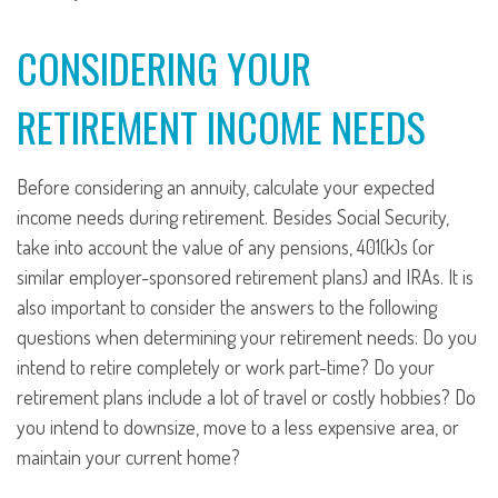
CONSIDERING YOUR
RETIREMENT INCOME NEEDS
Before considering an annuity, calculate your expected
income needs during retirement. Besides Social Security,
take into account the value of any pensions, 401(k)s (or
similar employer-sponsored retirement plans) and IRAs. It is
also important to consider the answers to the following
questions when determining your retirement needs: Do you
intend to retire completely or work part-time? Do your
retirement plans include a lot of travel or costly hobbies? Do
you intend to downsize, move to a less expensive area, or
maintain your current home?