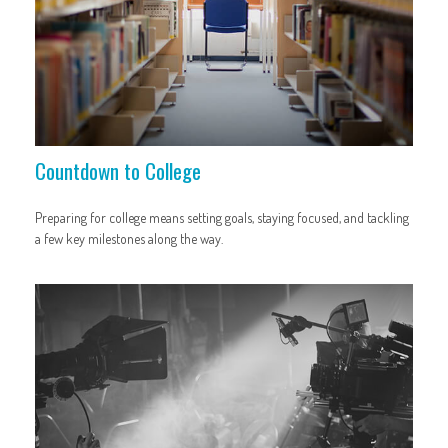
Countdown to College
Preparing for college means setting goals, staying focused, and tackling
a few key milestones along the way.