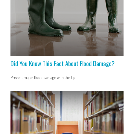
Did You Know This Fact About Flood Damage?
Prevent major flood damage with this tip.