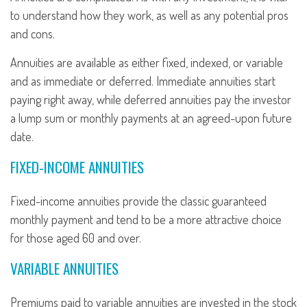
to understand how they work, as well as any potential pros
and cons.
Annuities are available as either fixed, indexed, or variable
and as immediate or deferred. Immediate annuities start
paying right away, while deferred annuities pay the investor
a lump sum or monthly payments at an agreed-upon future
date.
FIXED-INCOME ANNUITIES
Fixed-income annuities provide the classic guaranteed
monthly payment and tend to be a more attractive choice
for those aged 60 and over.
VARIABLE ANNUITIES
Premiums paid to variable annuities are invested in the stock