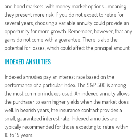
and bond markets, with money market options—meaning
they present more risk. If you do not expect to retire for
several years, choosing a variable annuity could provide an
opportunity for more growth. Remember, however, that any
gains do not come with a guarantee. There is also the
potential for losses, which could affect the principal amount.
INDEXED ANNUITIES
Indexed annuities pay an interest rate based on the
performance of a particular index. The S&P 500 is among
the most common indexes used. An indexed annuity allows
the purchaser to earn higher yields when the market does
well. In bearish years, the insurance contract provides a
small, guaranteed interest rate. Indexed annuities are
typically recommended for those expecting to retire within
10 to 15 years.