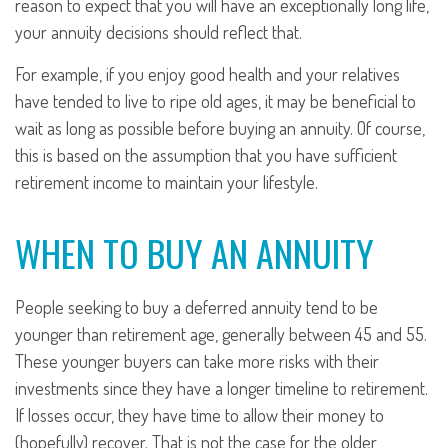
reason to expect that you will have an exceptionally long life,
your annuity decisions should reflect that.
For example, if you enjoy good health and your relatives
have tended to live to ripe old ages, it may be beneficial to
wait as long as possible before buying an annuity. Of course,
this is based on the assumption that you have sufficient
retirement income to maintain your lifestyle.
WHEN TO BUY AN ANNUITY
People seeking to buy a deferred annuity tend to be
younger than retirement age, generally between 45 and 55.
These younger buyers can take more risks with their
investments since they have a longer timeline to retirement.
If losses occur, they have time to allow their money to
(hopefully) recover. That is not the case for the older