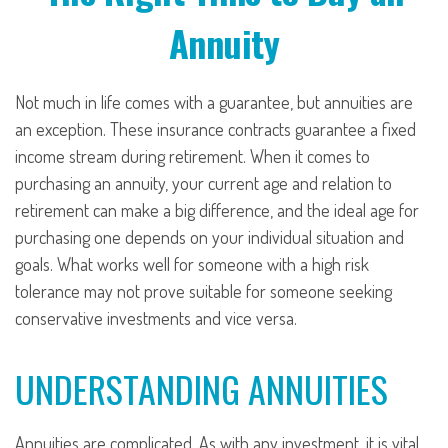
Annuity
Not much in life comes with a guarantee, but annuities are
an exception. These insurance contracts guarantee a fixed
income stream during retirement. When it comes to
purchasing an annuity, your current age and relation to
retirement can make a big difference, and the ideal age for
purchasing one depends on your individual situation and
goals. What works well for someone with a high risk
tolerance may not prove suitable for someone seeking
conservative investments and vice versa.
UNDERSTANDING ANNUITIES
Annuities are complicated. As with any investment, it is vital