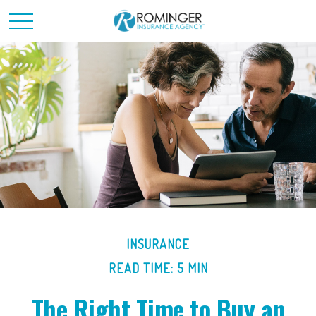
INSURANCE
READ TIME: 5 MIN
The Right Time to Buy an