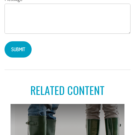
RELATED CONTENT