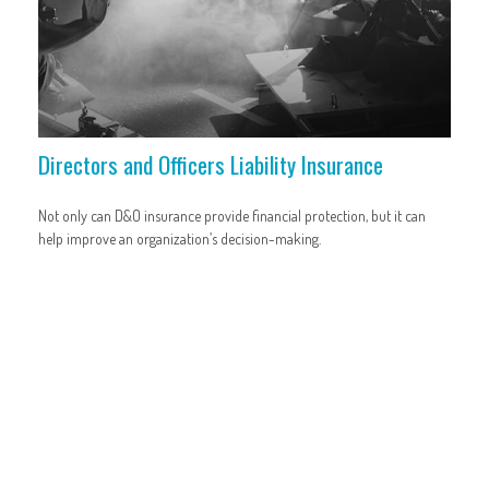
Directors and Officers Liability Insurance
Not only can D&O insurance provide financial protection, but it can
help improve an organization’s decision-making.