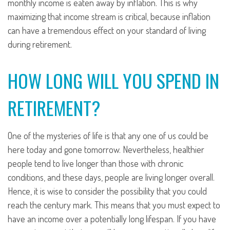
monthly income is eaten away by inflation. This is why
maximizing that income stream is critical, because inflation
can have a tremendous effect on your standard of living
during retirement.
HOW LONG WILL YOU SPEND IN
RETIREMENT?
One of the mysteries of life is that any one of us could be
here today and gone tomorrow. Nevertheless, healthier
people tend to live longer than those with chronic
conditions, and these days, people are living longer overall.
Hence, it is wise to consider the possibility that you could
reach the century mark. This means that you must expect to
have an income over a potentially long lifespan. If you have