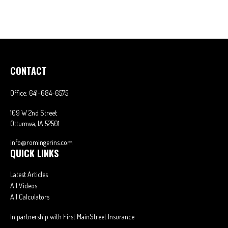
CONTACT
Office:
641-684-6575
109 W 2nd Street
Ottumwa,
IA
52501
info@romingerins.com
QUICK LINKS
Latest Articles
All Videos
All Calculators
In partnership with First MainStreet Insurance