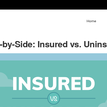
Home
-by-Side: Insured vs. Unin