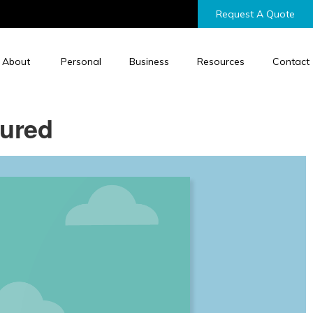
Request A Quote
About
Personal
Business
Resources
Contact
sured