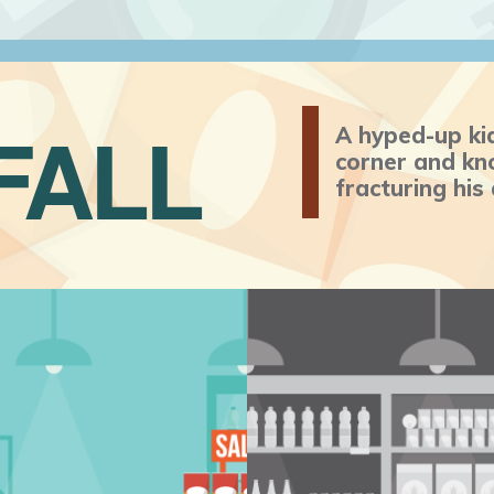
FALL
A hyped-up ki
corner and kno
fracturing his