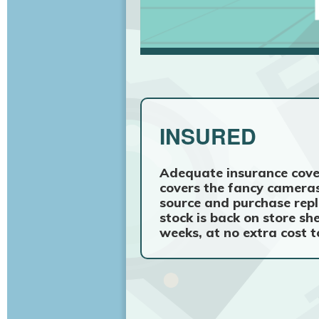
INSURED
Adequate insurance cove
covers the fancy cameras
source and purchase repl
stock is back on store sh
weeks, at no extra cost t