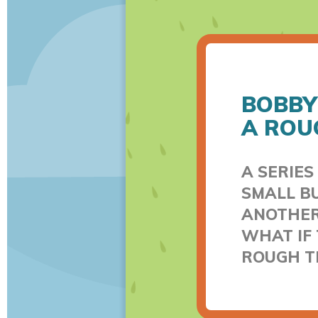
BOBBY
A ROU
A SERIES
SMALL BU
ANOTHER.
WHAT IF 
ROUGH T