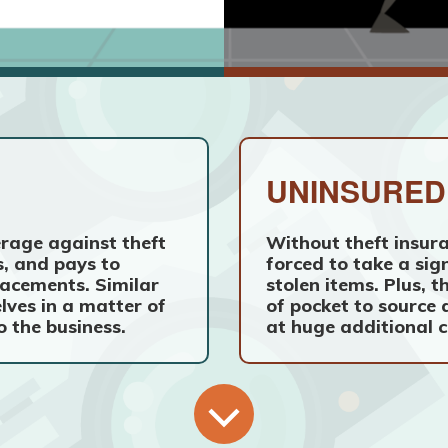
UNINSURED
rage against theft
Without theft insura
, and pays to
forced to take a sign
acements. Similar
stolen items. Plus,
elves in a matter of
of pocket to source
o the business.
at huge additional c