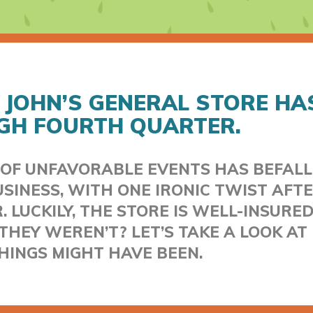
 JOHN’S GENERAL STORE HA
GH FOURTH QUARTER.
 OF UNFAVORABLE EVENTS HAS BEFALL
SINESS, WITH ONE IRONIC TWIST AFT
 LUCKILY, THE STORE IS WELL-INSURED
THEY WEREN’T? LET’S TAKE A LOOK A
HINGS MIGHT HAVE BEEN.