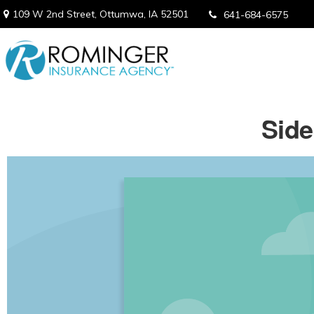
109 W 2nd Street,
Ottumwa,
IA
52501
641-684-6575
Side