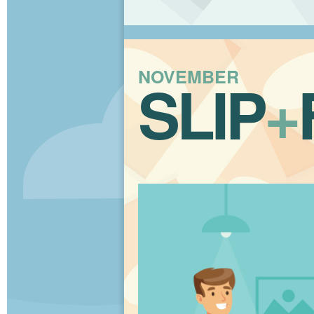
NOVEMBER
SLIP
+