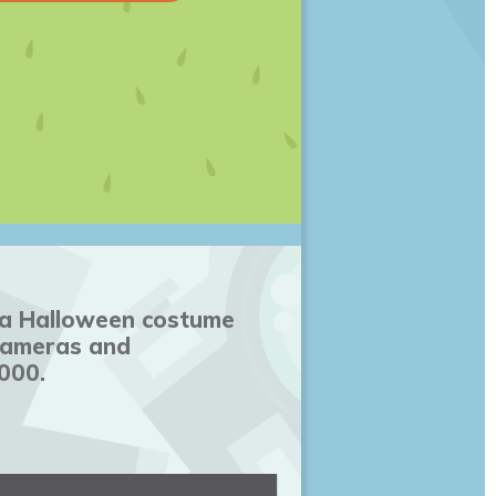
n a Halloween costume
 cameras and
000.