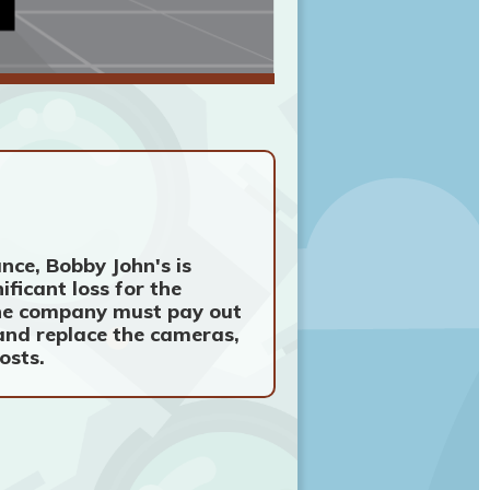
nce, Bobby John's is
ificant loss for the
 the company must pay out
 and replace the cameras,
osts.