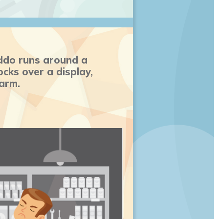
ddo runs around a
cks over a display,
 arm.