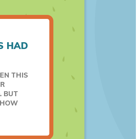
S HAD
EN THIS
ER
. BUT
T HOW