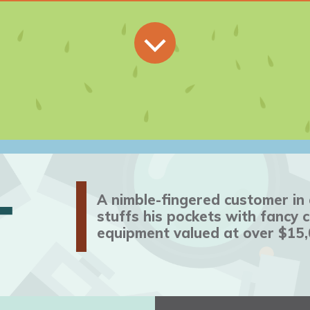
T
A nimble-fingered customer i
stuffs his pockets with fancy
equipment valued at over $15,