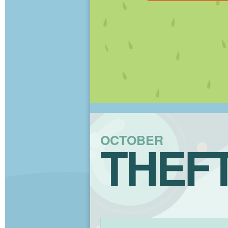
OCTOBER
THEF