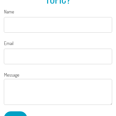
Name
Email
Message