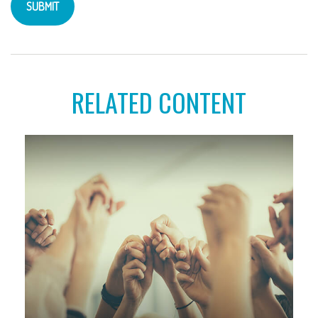
RELATED CONTENT