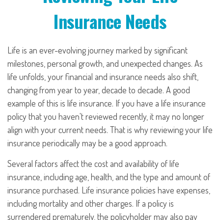
Insurance Needs
Life is an ever-evolving journey marked by significant
milestones, personal growth, and unexpected changes. As
life unfolds, your financial and insurance needs also shift,
changing from year to year, decade to decade. A good
example of this is life insurance. If you have a life insurance
policy that you haven't reviewed recently, it may no longer
align with your current needs. That is why reviewing your life
insurance periodically may be a good approach.
Several factors affect the cost and availability of life
insurance, including age, health, and the type and amount of
insurance purchased. Life insurance policies have expenses,
including mortality and other charges. If a policy is
surrendered prematurely, the policyholder may also pay