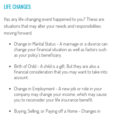
LIFE CHANGES
Has any life-changing event happened to you? These are
situations that may alter your needs and responsibilities
moving forward.
Change in Marital Status - A marriage or a divorce can
change your financial situation as well as factors such
as your policy's beneficiary.
Birth of Child - A child is a gift. But they are also a
financial consideration that you may want to take into
account.
Change in Employment - A new job or role in your
company may change your income, which may cause
you to reconsider your life insurance benefit.
Buying, Selling, or Paying off a Home - Changes in