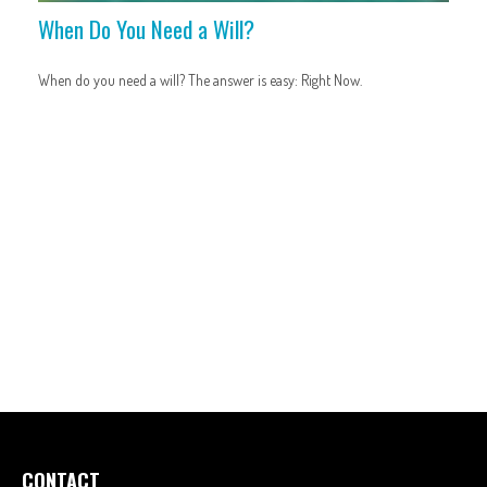
When Do You Need a Will?
When do you need a will? The answer is easy: Right Now.
CONTACT