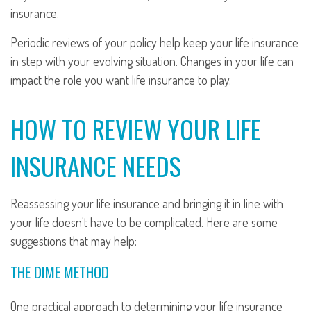
insurance.
Periodic reviews of your policy help keep your life insurance
in step with your evolving situation. Changes in your life can
impact the role you want life insurance to play.
HOW TO REVIEW YOUR LIFE
INSURANCE NEEDS
Reassessing your life insurance and bringing it in line with
your life doesn't have to be complicated. Here are some
suggestions that may help:
THE DIME METHOD
One practical approach to determining your life insurance