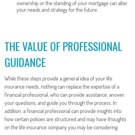
ownership or the standing of your mortgage can alter
your needs and strategy for the future.
THE VALUE OF PROFESSIONAL
GUIDANCE
While these steps provide a general idea of your life
insurance needs, nothing can replace the expertise of a
financial professional, who can provide assistance, answer
your questions, and guide you through the process. In
addition, a financial professional can provide insights into
how certain policies are structured and may have thoughts
on the life insurance company you may be considering.