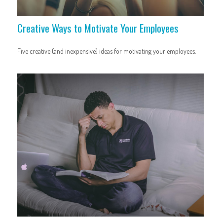
Creative Ways to Motivate Your Employees
Five creative (and inexpensive) ideas for motivating your employees.