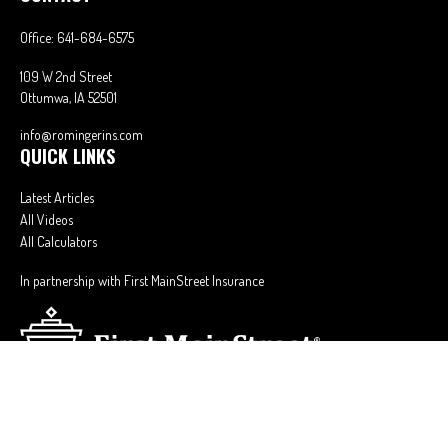
Office:
641-684-6575
109 W 2nd Street
Ottumwa,
IA
52501
info@romingerins.com
QUICK LINKS
Latest Articles
All Videos
All Calculators
In partnership with First MainStreet Insurance
Privacy Policy
|
CA Notice of Collection
|
Do Not Sell or Share My Personal