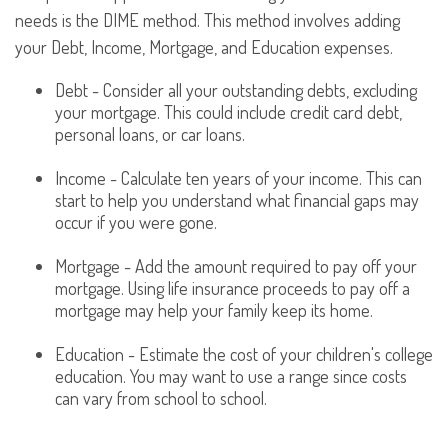
needs is the DIME method. This method involves adding
your Debt, Income, Mortgage, and Education expenses.
Debt - Consider all your outstanding debts, excluding
your mortgage. This could include credit card debt,
personal loans, or car loans.
Income - Calculate ten years of your income. This can
start to help you understand what financial gaps may
occur if you were gone.
Mortgage - Add the amount required to pay off your
mortgage. Using life insurance proceeds to pay off a
mortgage may help your family keep its home.
Education - Estimate the cost of your children's college
education. You may want to use a range since costs
can vary from school to school.