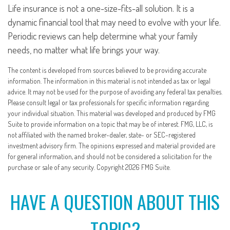
Life insurance is not a one-size-fits-all solution. It is a
dynamic financial tool that may need to evolve with your life.
Periodic reviews can help determine what your family
needs, no matter what life brings your way.
The content is developed from sources believed to be providing accurate
information. The information in this material is not intended as tax or legal
advice. It may not be used for the purpose of avoiding any federal tax penalties.
Please consult legal or tax professionals for specific information regarding
your individual situation. This material was developed and produced by FMG
Suite to provide information on a topic that may be of interest. FMG, LLC, is
not affiliated with the named broker-dealer, state- or SEC-registered
investment advisory firm. The opinions expressed and material provided are
for general information, and should not be considered a solicitation for the
purchase or sale of any security. Copyright
2026 FMG Suite.
HAVE A QUESTION ABOUT THIS
TOPIC?