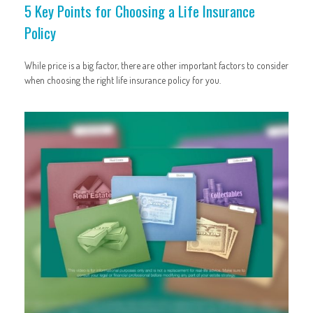
5 Key Points for Choosing a Life Insurance
Policy
While price is a big factor, there are other important factors to consider
when choosing the right life insurance policy for you.