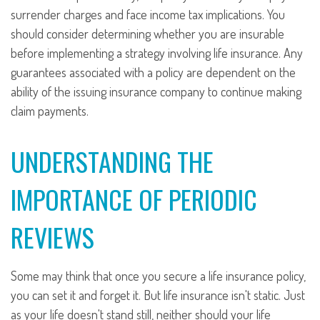
surrender charges and face income tax implications. You
should consider determining whether you are insurable
before implementing a strategy involving life insurance. Any
guarantees associated with a policy are dependent on the
ability of the issuing insurance company to continue making
claim payments.
UNDERSTANDING THE
IMPORTANCE OF PERIODIC
REVIEWS
Some may think that once you secure a life insurance policy,
you can set it and forget it. But life insurance isn't static. Just
as your life doesn't stand still, neither should your life