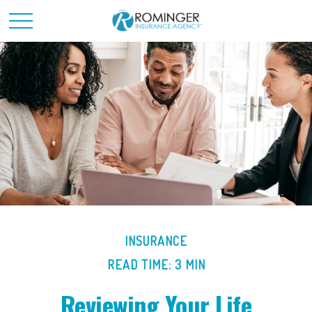
INSURANCE
READ TIME: 3 MIN
Reviewing Your Life