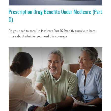
Prescription Drug Benefits Under Medicare (Part
D)
Do you need to enroll in Medicare Part D? Read this article to learn
more about whether you need this coverage