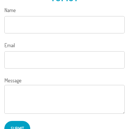
Name
Email
Message