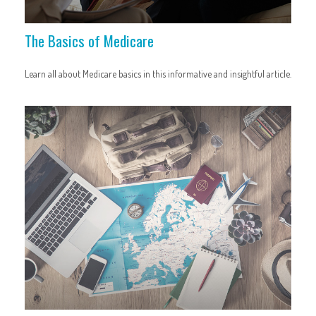
The Basics of Medicare
Learn all about Medicare basics in this informative and insightful article.