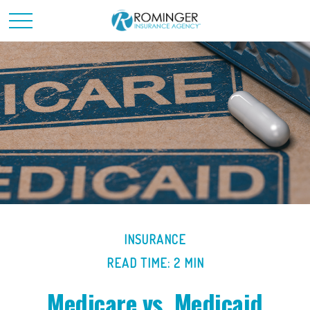
INSURANCE
READ TIME: 2 MIN
Medicare vs. Medicaid