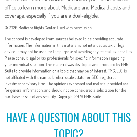
office to learn more about Medicare and Medicaid costs and
coverage, especially if you are a dual-eligible.
©
2026 Medicare Rights Center. Used with permission.
The content is developed from sources believed to be providing accurate
information. The information in this material is not intended as tax or legal
advice. It may not be used for the purpose of avoiding any federal tax penalties.
Please consult legal or tax professionals for specific information regarding
your individual situation. This material was developed and produced by FMG
Suite to provide information on a topic that may be of interest. FMG, LLC, is
not affiliated with the named broker-dealer, state- or SEC-registered
investment advisory firm. The opinions expressed and material provided are
for general information, and should not be considered a solicitation for the
purchase or sale of any security. Copyright
2026 FMG Suite.
HAVE A QUESTION ABOUT THIS
TOPIC?