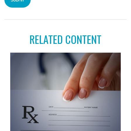
RELATED CONTENT