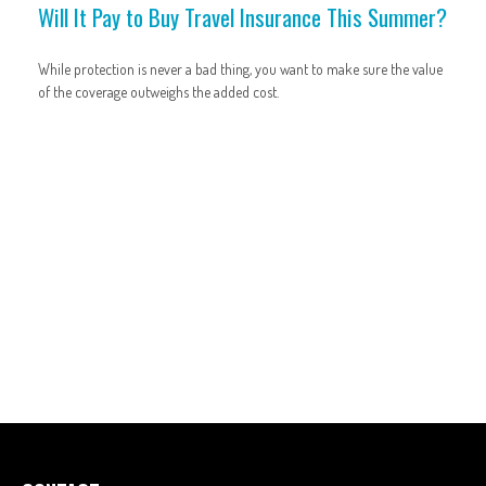
Will It Pay to Buy Travel Insurance This Summer?
While protection is never a bad thing, you want to make sure the value
of the coverage outweighs the added cost.