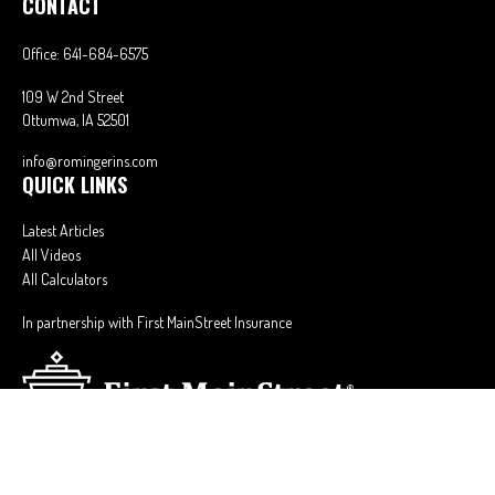
CONTACT
Office:
641-684-6575
109 W 2nd Street
Ottumwa,
IA
52501
info@romingerins.com
QUICK LINKS
Latest Articles
All Videos
All Calculators
In partnership with First MainStreet Insurance
Privacy Policy
|
CA Notice of Collection
|
Do Not Sell or Share My Personal