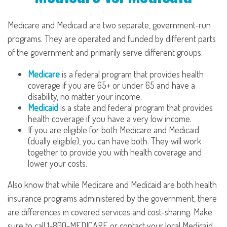
Medicare and Medicaid are two separate, government-run
programs. They are operated and funded by different parts
of the government and primarily serve different groups.
Medicare
is a federal program that provides health
coverage if you are 65+ or under 65 and have a
disability, no matter your income.
Medicaid
is a state and federal program that provides
health coverage if you have a very low income.
If you are eligible for both Medicare and Medicaid
(dually eligible), you can have both. They will work
together to provide you with health coverage and
lower your costs.
Also know that while Medicare and Medicaid are both health
insurance programs administered by the government, there
are differences in covered services and cost-sharing. Make
sure to call 1-800-MEDICARE or contact your local Medicaid