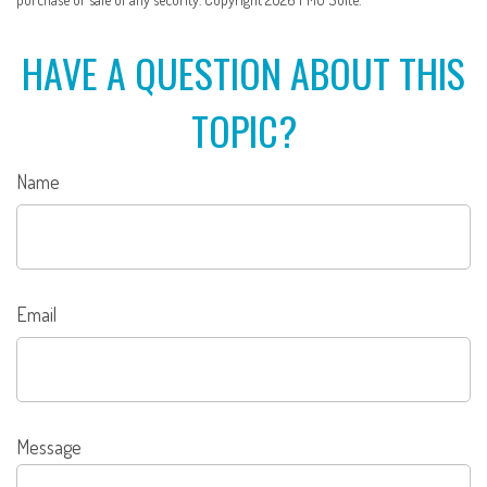
HAVE A QUESTION ABOUT THIS
TOPIC?
Name
Email
Message