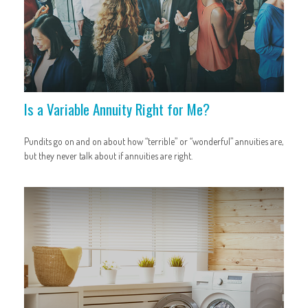
Is a Variable Annuity Right for Me?
Pundits go on and on about how “terrible” or “wonderful” annuities are,
but they never talk about if annuities are right.