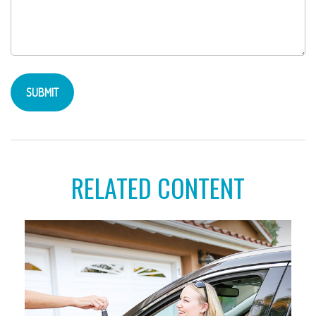
RELATED CONTENT