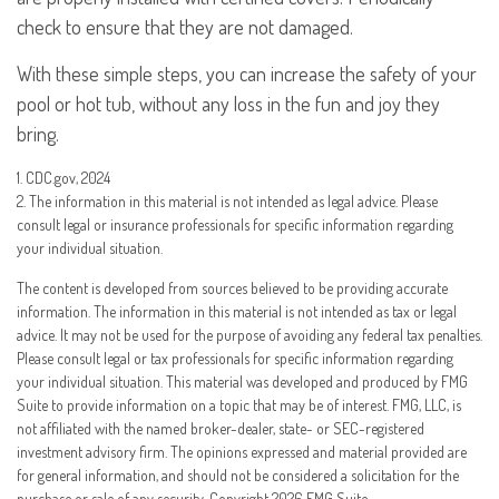
check to ensure that they are not damaged.
With these simple steps, you can increase the safety of your
pool or hot tub, without any loss in the fun and joy they
bring.
1. CDC.gov, 2024
2. The information in this material is not intended as legal advice. Please
consult legal or insurance professionals for specific information regarding
your individual situation.
The content is developed from sources believed to be providing accurate
information. The information in this material is not intended as tax or legal
advice. It may not be used for the purpose of avoiding any federal tax penalties.
Please consult legal or tax professionals for specific information regarding
your individual situation. This material was developed and produced by FMG
Suite to provide information on a topic that may be of interest. FMG, LLC, is
not affiliated with the named broker-dealer, state- or SEC-registered
investment advisory firm. The opinions expressed and material provided are
for general information, and should not be considered a solicitation for the
purchase or sale of any security. Copyright
2026 FMG Suite.