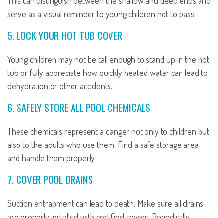
This can distinguish between the shallow and deep ends and
serve as a visual reminder to young children not to pass.
5. LOCK YOUR HOT TUB COVER
Young children may not be tall enough to stand up in the hot
tub or fully appreciate how quickly heated water can lead to
dehydration or other accidents.
6. SAFELY STORE ALL POOL CHEMICALS
These chemicals represent a danger not only to children but
also to the adults who use them. Find a safe storage area
and handle them properly.
7. COVER POOL DRAINS
Suction entrapment can lead to death. Make sure all drains
are properly installed with certified covers. Periodically