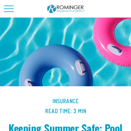
INSURANCE
READ TIME: 3 MIN
Keeping Summer Safe: Pool