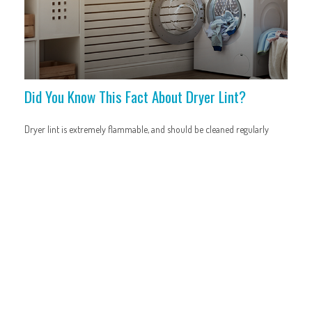
Did You Know This Fact About Dryer Lint?
Dryer lint is extremely flammable, and should be cleaned regularly