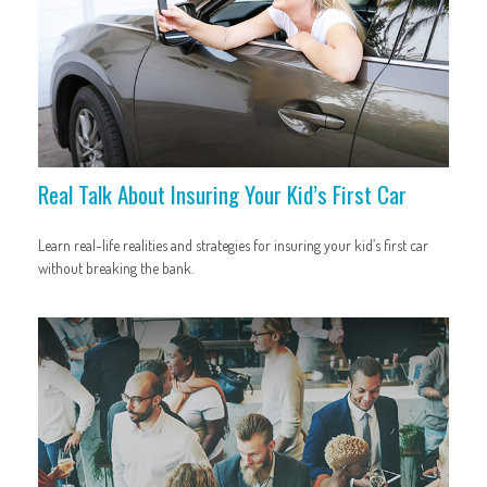
Real Talk About Insuring Your Kid’s First Car
Learn real-life realities and strategies for insuring your kid’s first car
without breaking the bank.