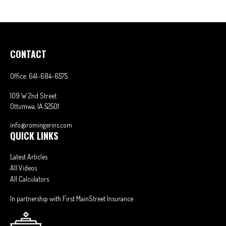
CONTACT
Office:
641-684-6575
109 W 2nd Street
Ottumwa,
IA
52501
info@romingerins.com
QUICK LINKS
Latest Articles
All Videos
All Calculators
In partnership with First MainStreet Insurance