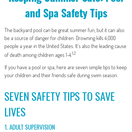
and Spa Safety Tips
The backyard pool can be great summer fun, but it can also
be a source of danger for children. Drowning kills 4,000
people a year in the United States. It's also the leading cause
1,2
of death among children ages 1-4.
If you have a pool or spa, here are seven simple tips to keep
your children and their friends safe during swim season.
SEVEN SAFETY TIPS TO SAVE
LIVES
1. ADULT SUPERVISION