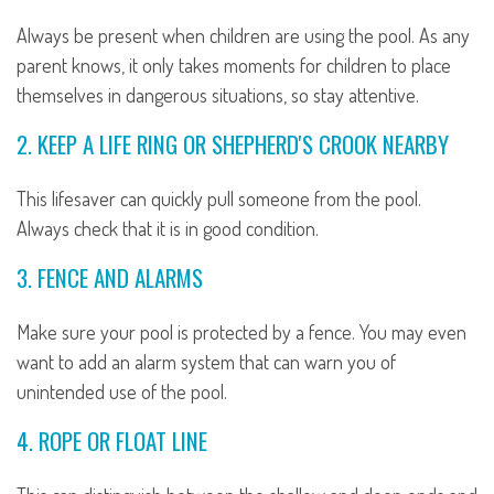
Always be present when children are using the pool. As any
parent knows, it only takes moments for children to place
themselves in dangerous situations, so stay attentive.
2. KEEP A LIFE RING OR SHEPHERD'S CROOK NEARBY
This lifesaver can quickly pull someone from the pool.
Always check that it is in good condition.
3. FENCE AND ALARMS
Make sure your pool is protected by a fence. You may even
want to add an alarm system that can warn you of
unintended use of the pool.
4. ROPE OR FLOAT LINE