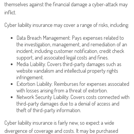
themselves against the financial damage a cyber-attack may
inflict.
Cyber liability insurance may cover a range of risks, including:
Data Breach Management: Pays expenses related to
the investigation, management, and remediation of an
incident, including customer notification, credit check
support, and associated legal costs and fines.
Media Liability: Covers third-party damages such as
website vandalism and intellectual property rights
infringement.
Extortion Liability: Reimburses for expenses associated
with losses arising from a threat of extortion.
Network Security Liability: Covers costs connected with
third-party damages due to a denial of access and
theft of third-party information.
Cyber liability insurance is fairly new, so expect a wide
divergence of coverage and costs. It may be purchased