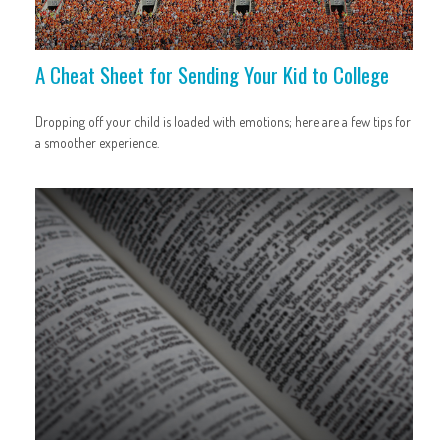
A Cheat Sheet for Sending Your Kid to College
Dropping off your child is loaded with emotions; here are a few tips for
a smoother experience.