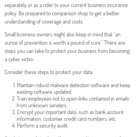
separately or as a rider to your current business insurance
policy. Be prepared to comparison shop to get a better
understanding of coverage and costs.
Small business owners might also keep in mind that “an
ounce of prevention is worth a pound of cure.” There are
steps you can take to protect your business from becoming
a cyber victim.
Consider these steps to protect your data:
Maintain robust malware detection software and keep
existing software updated.
Train employees not to open links contained in emails
from unknown senders.
Encrypt your important data, such as bank account
information, customer credit card numbers, etc.
Perform a security audit.