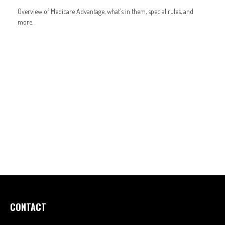
Overview of Medicare Advantage, what’s in them, special rules, and
more.
CONTACT