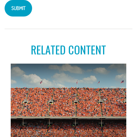
RELATED CONTENT