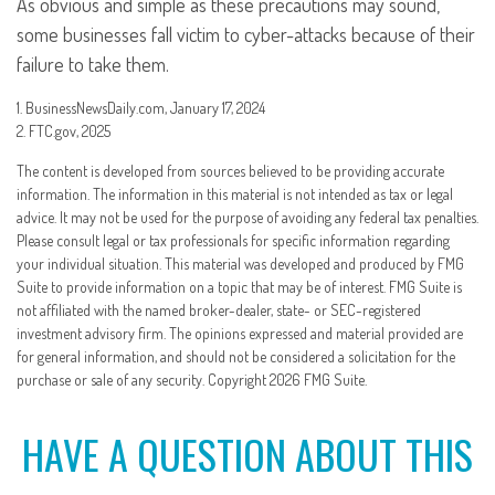
As obvious and simple as these precautions may sound,
some businesses fall victim to cyber-attacks because of their
failure to take them.
1. BusinessNewsDaily.com, January 17, 2024
2. FTC.gov, 2025
The content is developed from sources believed to be providing accurate
information. The information in this material is not intended as tax or legal
advice. It may not be used for the purpose of avoiding any federal tax penalties.
Please consult legal or tax professionals for specific information regarding
your individual situation. This material was developed and produced by FMG
Suite to provide information on a topic that may be of interest. FMG Suite is
not affiliated with the named broker-dealer, state- or SEC-registered
investment advisory firm. The opinions expressed and material provided are
for general information, and should not be considered a solicitation for the
purchase or sale of any security. Copyright
2026 FMG Suite.
HAVE A QUESTION ABOUT THIS