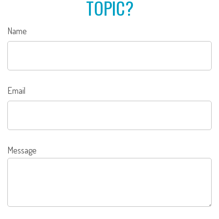
TOPIC?
Name
Email
Message