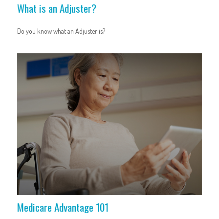
What is an Adjuster?
Do you know what an Adjuster is?
Medicare Advantage 101