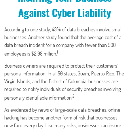
Against Cyber Liability
According to one study, 43% of data breaches involve small
businesses. Another study found that the average cost of a
data breach incident for a company with fewer than 500
1
employees is $2.98 million.
Business owners are required to protect their customers’
personal information. In all 50 states, Guam, Puerto Rico, The
Virgin Islands, and the District of Columbia, businesses are
required to notify individuals of security breaches involving
2
personally identifiable information.
As evidenced by news of large-scale data breaches, online
hacking has become another form of risk that businesses
now face every day. Like many risks, businesses can insure