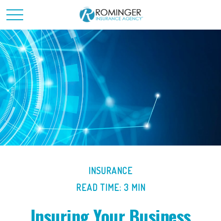
INSURANCE
READ TIME: 3 MIN
Insuring Your Business