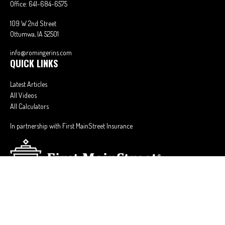
Office:
641-684-6575
109 W 2nd Street
Ottumwa,
IA
52501
info@romingerins.com
QUICK LINKS
Latest Articles
All Videos
All Calculators
In partnership with First MainStreet Insurance
Privacy Policy
|
CA Notice of Collection
|
Do Not Sell or Share My Personal
Information