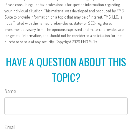
Please consult legal or tax professionals for specific information regarding
your individual situation. This material was developed and produced by FMG
Suite to provide information on a topic that may be of interest. FMG, LLC, is
not affiliated with the named broker-dealer, state- or SEC-registered
investment advisory firm. The opinions expressed and material provided are
for general information, and should not be considered a solicitation for the
purchase or sale of any security. Copyright
2026 FMG Suite.
HAVE A QUESTION ABOUT THIS
TOPIC?
Name
Email