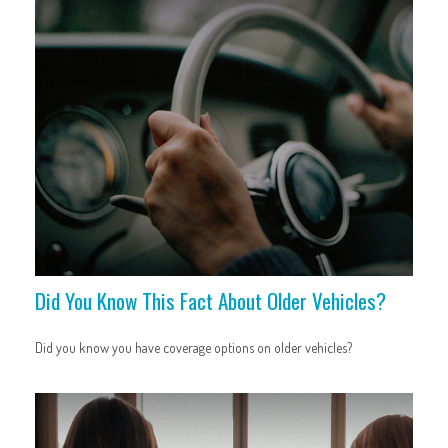
Did You Know This Fact About Older Vehicles?
Did you know you have coverage options on older vehicles?