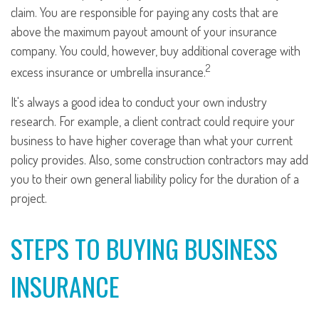
claim. You are responsible for paying any costs that are
above the maximum payout amount of your insurance
company. You could, however, buy additional coverage with
2
excess insurance or umbrella insurance.
It's always a good idea to conduct your own industry
research. For example, a client contract could require your
business to have higher coverage than what your current
policy provides. Also, some construction contractors may add
you to their own general liability policy for the duration of a
project.
STEPS TO BUYING BUSINESS
INSURANCE