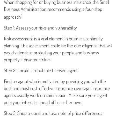
When shopping for or buying business insurance, the Small
Business Administration recommends using a four-step
1
approach:
Step 1: Assess your risks and vulnerability
Risk assessment is a vital element in business continuity
planning. The assessment could be the due diligence that will
pay dividends in protecting your people and business
property if disaster strikes.
Step 2: Locate a reputable licensed agent
Find an agent who is motivated by providing you with the
best and most cost-effective insurance coverage. Insurance
agents usually work on commission. Make sure your agent
puts your interests ahead of his or her own.
Step 3: Shop around and take note of price differences