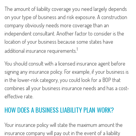
The amount of liability coverage you need largely depends
on your type of business and risk exposure. A construction
company obviously needs more coverage than an
independent consultant. Another factor to consider is the
location of your business because some states have
1
additional insurance requirements.
You should consult with a licensed insurance agent before
signing any insurance policy. For example, if your business is
in the lower-risk category, you could look for a BOP that
combines all your business insurance needs and has a cost-
effective rate.
HOW DOES A BUSINESS LIABILITY PLAN WORK?
Your insurance policy will state the maximum amount the
insurance company will pay out in the event of a liability