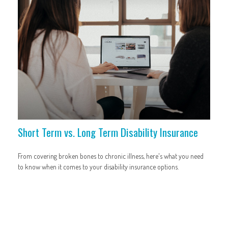
Short Term vs. Long Term Disability Insurance
From covering broken bones to chronic illness, here's what you need
to know when it comes to your disability insurance options.