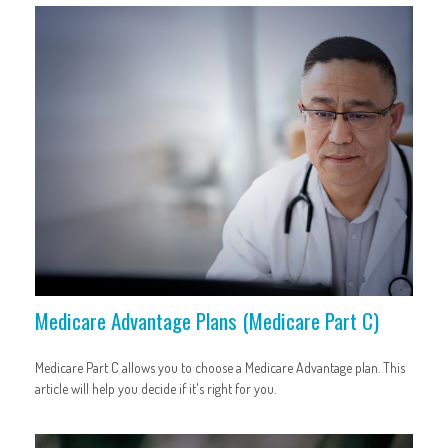
Medicare Advantage Plans (Medicare Part C)
Medicare Part C allows you to choose a Medicare Advantage plan. This
article will help you decide if it's right for you.