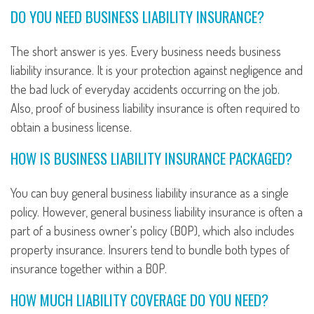
DO YOU NEED BUSINESS LIABILITY INSURANCE?
The short answer is yes. Every business needs business
liability insurance. It is your protection against negligence and
the bad luck of everyday accidents occurring on the job.
Also, proof of business liability insurance is often required to
obtain a business license.
HOW IS BUSINESS LIABILITY INSURANCE PACKAGED?
You can buy general business liability insurance as a single
policy. However, general business liability insurance is often a
part of a business owner's policy (BOP), which also includes
property insurance. Insurers tend to bundle both types of
insurance together within a BOP.
HOW MUCH LIABILITY COVERAGE DO YOU NEED?