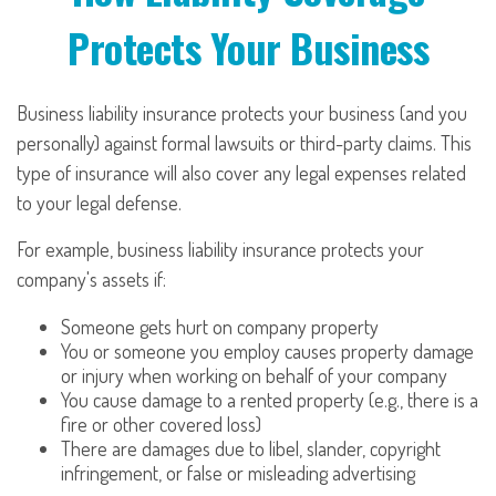
Protects Your Business
Business liability insurance protects your business (and you
personally) against formal lawsuits or third-party claims. This
type of insurance will also cover any legal expenses related
to your legal defense.
For example, business liability insurance protects your
company's assets if:
Someone gets hurt on company property
You or someone you employ causes property damage
or injury when working on behalf of your company
You cause damage to a rented property (e.g., there is a
fire or other covered loss)
There are damages due to libel, slander, copyright
infringement, or false or misleading advertising