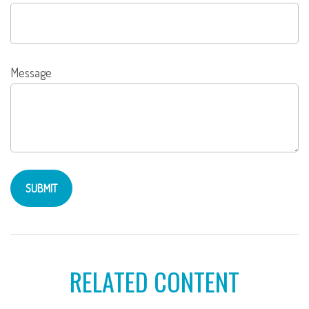
Message
RELATED CONTENT