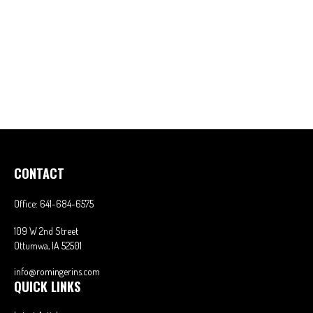
CONTACT
Office:
641-684-6575
109 W 2nd Street
Ottumwa,
IA
52501
info@romingerins.com
QUICK LINKS