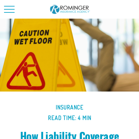
INSURANCE
READ TIME: 4 MIN
How Liability Coverage