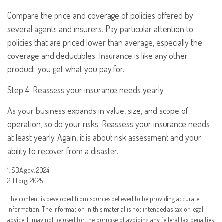
Compare the price and coverage of policies offered by
several agents and insurers. Pay particular attention to
policies that are priced lower than average, especially the
coverage and deductibles. Insurance is like any other
product: you get what you pay for.
Step 4: Reassess your insurance needs yearly
As your business expands in value, size, and scope of
operation, so do your risks. Reassess your insurance needs
at least yearly. Again, it is about risk assessment and your
ability to recover from a disaster.
1. SBA.gov, 2024
2. III.org, 2025
The content is developed from sources believed to be providing accurate
information. The information in this material is not intended as tax or legal
advice. It may not be used for the purpose of avoiding any federal tax penalties.