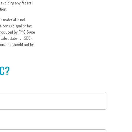
f avoiding any federal
tion.
s material is not
e consult legal or tax
 produced by FMG Suite
dealer, state- or SEC-
ion, and should not be
IC?