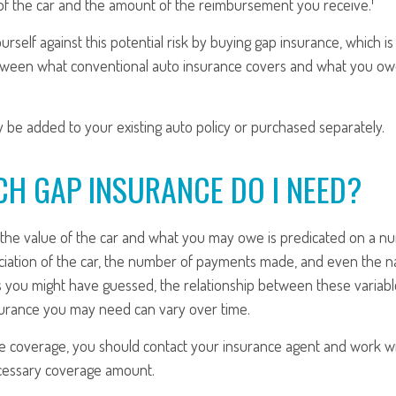
of the car and the amount of the reimbursement you receive.
urself against this potential risk by buying gap insurance, which i
tween what conventional auto insurance covers and what you owe
 be added to your existing auto policy or purchased separately.
H GAP INSURANCE DO I NEED?
he value of the car and what you may owe is predicated on a nu
ciation of the car, the number of payments made, and even the na
s you might have guessed, the relationship between these variab
urance you may need can vary over time.
e coverage, you should contact your insurance agent and work wi
cessary coverage amount.