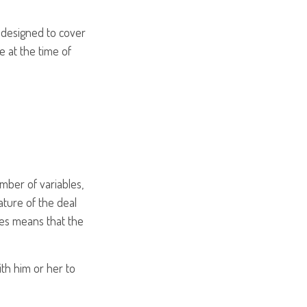
s designed to cover
 at the time of
mber of variables,
ture of the deal
les means that the
th him or her to