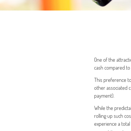
One of the attracti
cash compared to 
This preference t
other associated c
payment).
While the predict
rolling up such co
experience a total