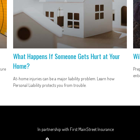
What Happens If Someone Gets Hurt at Your
Wi
Home?
ture
Prep
enti
At-home injuries can be a major liability problem. Learn how
Personal Liability protects you from trouble.
In partnership with First MainStreet Insurance