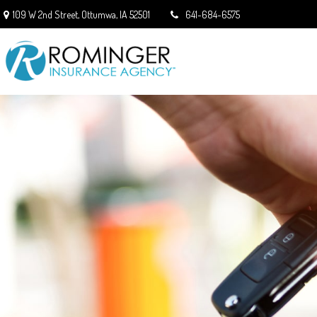
109 W 2nd Street,
Ottumwa,
IA
52501
641-684-6575