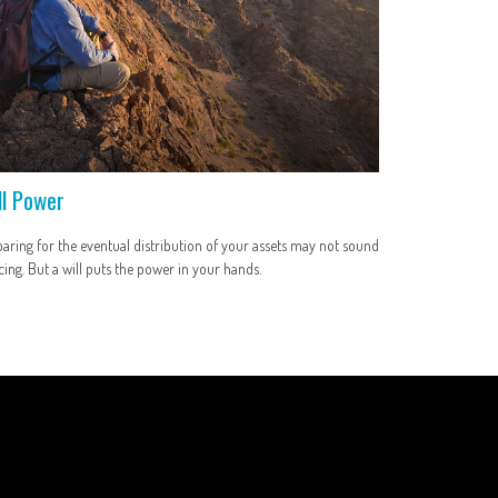
ll Power
aring for the eventual distribution of your assets may not sound
cing. But a will puts the power in your hands.