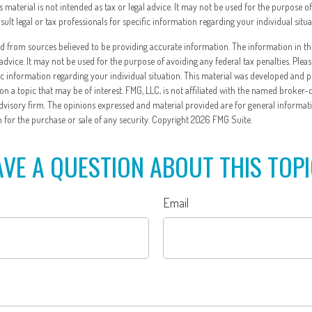
is material is not intended as tax or legal advice. It may not be used for the purpose o
nsult legal or tax professionals for specific information regarding your individual situa
d from sources believed to be providing accurate information. The information in thi
 advice. It may not be used for the purpose of avoiding any federal tax penalties. Pleas
fic information regarding your individual situation. This material was developed and
n a topic that may be of interest. FMG, LLC, is not affiliated with the named broker-
dvisory firm. The opinions expressed and material provided are for general informat
n for the purchase or sale of any security. Copyright
2026 FMG Suite.
VE A QUESTION ABOUT THIS TOP
Email