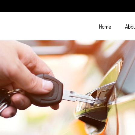
Home
Abo