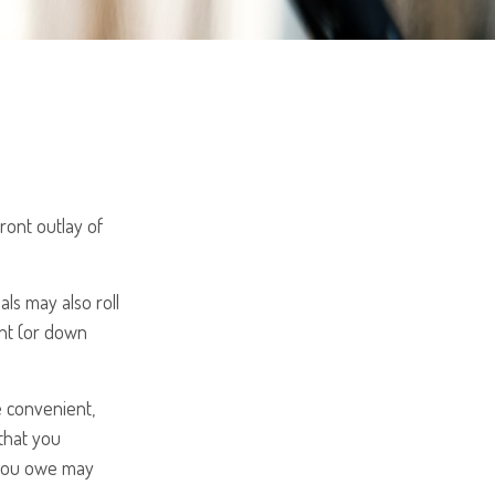
front outlay of
ls may also roll
unt (or down
e convenient,
 that you
t you owe may