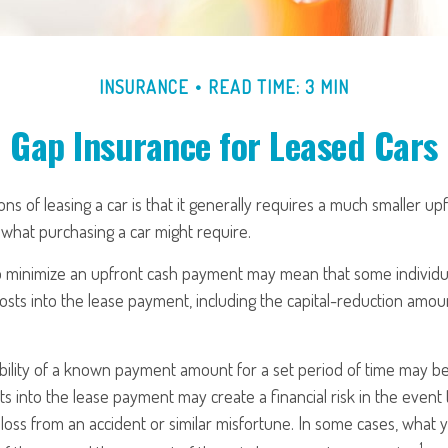
INSURANCE
READ TIME: 3 MIN
Gap Insurance for Leased Cars
ons of leasing a car is that it generally requires a much smaller up
what purchasing a car might require.
o minimize an upfront cash payment may mean that some individua
osts into the lease payment, including the capital-reduction amo
ability of a known payment amount for a set period of time may b
sts into the lease payment may create a financial risk in the event
 loss from an accident or similar misfortune. In some cases, wha
1