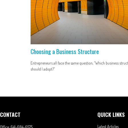
Choosing a Business Structure
Entrepreneurs all face the same question, “Which business struc
should I adopt?”
CONTACT
QUICK LINKS
Latest Articles
Office:
641-684-6575