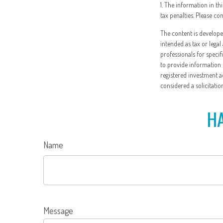
1. The information in th
tax penalties. Please co
The content is develope
intended as tax or legal
professionals for speci
to provide information o
registered investment a
considered a solicitatio
HA
Name
Message