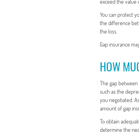
exceed the value 
You can protect yo
the difference be
the loss.
Gap insurance may
HOW MUC
The gap between t
such as the depre
you negotiated. A
amount of gap ins
To obtain adequat
determine the ne