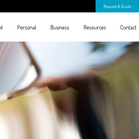
Request A Quote
ut
Personal
Business
Resources
Contact