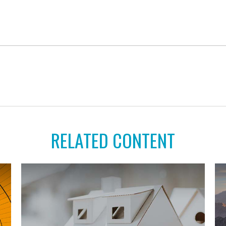
RELATED CONTENT