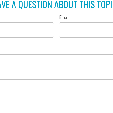
VE A QUESTION ABOUT THIS TOP
Email