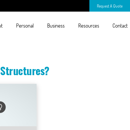
Request A Quote
ut
Personal
Business
Resources
Contact
 Structures?