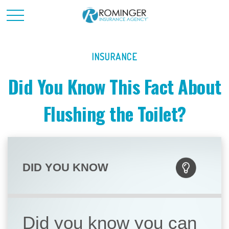
INSURANCE
Did You Know This Fact About
Flushing the Toilet?
DID YOU KNOW
Did you know you can