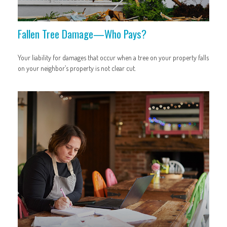
Fallen Tree Damage—Who Pays?
Your liability for damages that occur when a tree on your property falls
on your neighbor’s property is not clear cut.