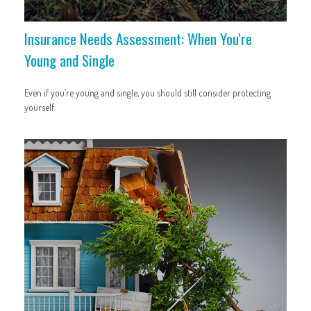
Insurance Needs Assessment: When You're
Young and Single
Even if you’re young and single, you should still consider protecting
yourself.