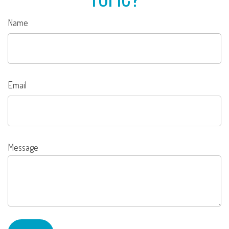
Name
Email
Message