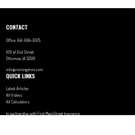
CONTACT
Office:
641-684-6575
109 W 2nd Street
Ottumwa,
IA
52501
info@romingerins.com
QUICK LINKS
Latest Articles
All Videos
All Calculators
In partnership with First MainStreet Insurance