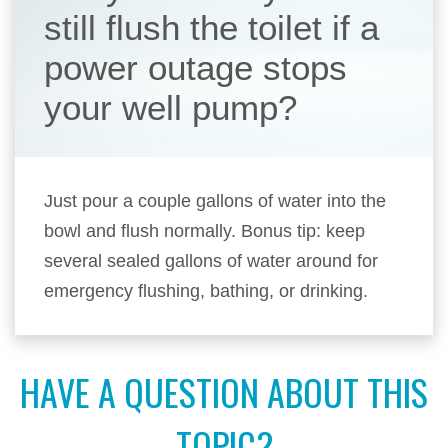
still flush the toilet if a
power outage stops
your well pump?
Just pour a couple gallons of water into the
bowl and flush normally. Bonus tip: keep
several sealed gallons of water around for
emergency flushing, bathing, or drinking.
HAVE A QUESTION ABOUT THIS
TOPIC?