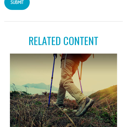
RELATED CONTENT