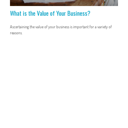
What is the Value of Your Business?
Ascertaining the value of your business is important for a variety of
reasons.