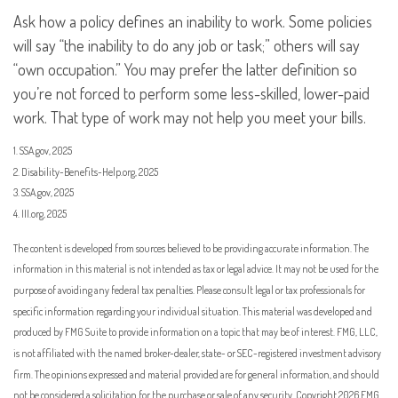
Ask how a policy defines an inability to work. Some policies
will say “the inability to do any job or task;” others will say
“own occupation.” You may prefer the latter definition so
you’re not forced to perform some less-skilled, lower-paid
work. That type of work may not help you meet your bills.
1. SSA.gov, 2025
2. Disability-Benefits-Help.org, 2025
3. SSA.gov, 2025
4. III.org, 2025
The content is developed from sources believed to be providing accurate information. The
information in this material is not intended as tax or legal advice. It may not be used for the
purpose of avoiding any federal tax penalties. Please consult legal or tax professionals for
specific information regarding your individual situation. This material was developed and
produced by FMG Suite to provide information on a topic that may be of interest. FMG, LLC,
is not affiliated with the named broker-dealer, state- or SEC-registered investment advisory
firm. The opinions expressed and material provided are for general information, and should
not be considered a solicitation for the purchase or sale of any security. Copyright
2026 FMG