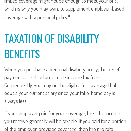
limited coverage might not be enough to meet your bills,
which is why you may want to supplement employer-based
4
coverage with a personal policy.
TAXATION OF DISABILITY
BENEFITS
When you purchase a personal disability policy, the benefit
payments are structured to be income tax-free.
Consequently, you may not be eligible for coverage that
equals your current salary since your take-home pay is
always less.
If your employer paid for your coverage, then the income
you receive generally will be taxable. If you paid for a portion
of the employer-provided coverage, then the pro rata