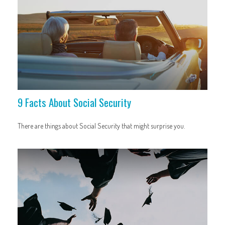
9 Facts About Social Security
There are things about Social Security that might surprise you.