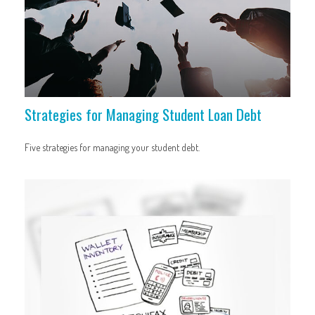
Strategies for Managing Student Loan Debt
Five strategies for managing your student debt.