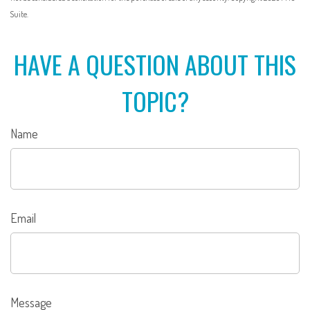
Suite.
HAVE A QUESTION ABOUT THIS
TOPIC?
Name
Email
Message