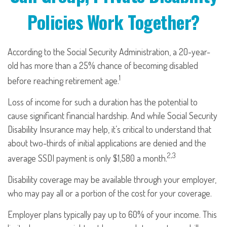
Policies Work Together?
According to the Social Security Administration, a 20-year-
old has more than a 25% chance of becoming disabled
1
before reaching retirement age.
Loss of income for such a duration has the potential to
cause significant financial hardship. And while Social Security
Disability Insurance may help, it’s critical to understand that
about two-thirds of initial applications are denied and the
2,3
average SSDI payment is only $1,580 a month.
Disability coverage may be available through your employer,
who may pay all or a portion of the cost for your coverage.
Employer plans typically pay up to 60% of your income. This