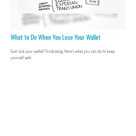
What to Do When You Lose Your Wallet
Ever lost your wallet? Frustrating. Here’s what you can do to keep
yourself safe.