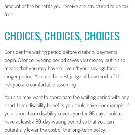
amount of the benefits you receive are structured to be tax-
free.
CHOICES, CHOICES, CHOICES
Consider the waiting period before disability payments
begin. A longer waiting period saves you money, but it also
means that you may have to live off your savings for a
longer period. You are the best judge of how much of this
risk you are comfortable assuming.
You also may want to coordinate the waiting period with any
short-term disability benefits you could have. For example, if
your short-term disability covers you for 90 days, look to
have at least a 90-day waiting period so that you can
potentially lower the cost of the long-term policy.