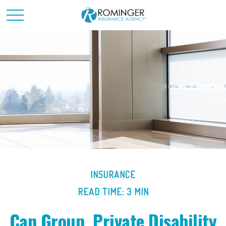
INSURANCE
READ TIME: 3 MIN
Can Group, Private Disability