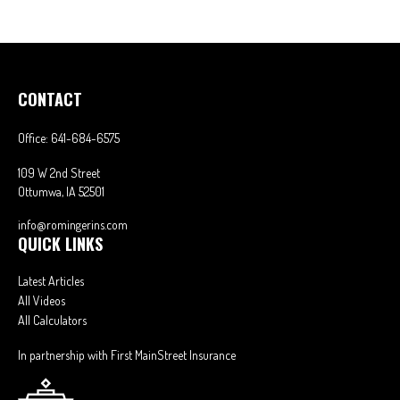
CONTACT
Office:
641-684-6575
109 W 2nd Street
Ottumwa,
IA
52501
info@romingerins.com
QUICK LINKS
Latest Articles
All Videos
All Calculators
In partnership with First MainStreet Insurance