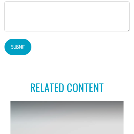
RELATED CONTENT