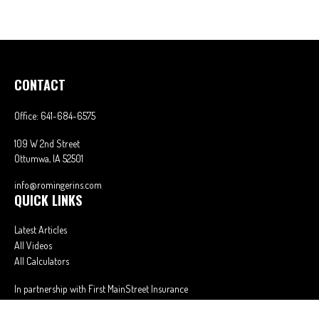
CONTACT
Office:
641-684-6575
109 W 2nd Street
Ottumwa,
IA
52501
info@romingerins.com
QUICK LINKS
Latest Articles
All Videos
All Calculators
In partnership with First MainStreet Insurance