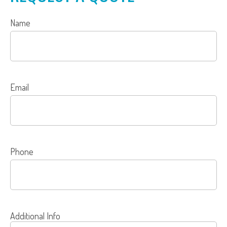
Name
Email
Phone
Additional Info