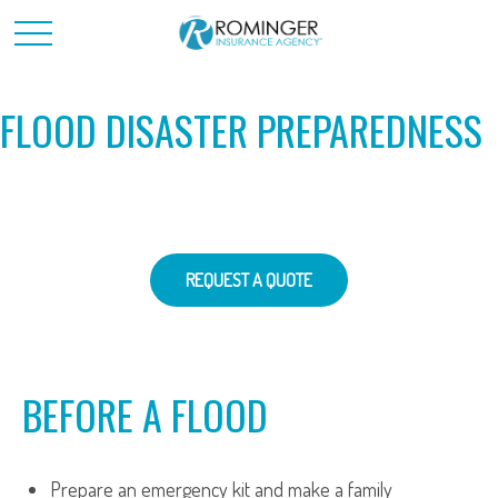
FLOOD DISASTER PREPAREDNESS
REQUEST A QUOTE
BEFORE A FLOOD
Prepare an emergency kit and make a family