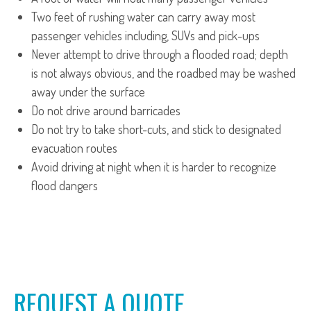
Two feet of rushing water can carry away most
passenger vehicles including, SUVs and pick-ups
Never attempt to drive through a flooded road; depth
is not always obvious, and the roadbed may be washed
away under the surface
Do not drive around barricades
Do not try to take short-cuts, and stick to designated
evacuation routes
Avoid driving at night when it is harder to recognize
flood dangers
REQUEST A QUOTE