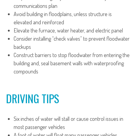
communications plan
Avoid building in floodplains, unless structure is
elevated and reinforced
Elevate the furnace, water heater, and electric panel
Consider installing “check valves” to prevent floodwater
backups
Construct barriers to stop floodwater from entering the
building and, seal basement walls with waterproofing
compounds
DRIVING TIPS
Six inches of water will stall or cause control issues in
most passenger vehicles
A foot of water will float many passenger vehicles