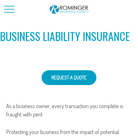
BUSINESS LIABILITY INSURANCE
REQUEST A QUOTE
As a business owner, every transaction you complete is
fraught with peril.
Protecting your business from the impact of potential