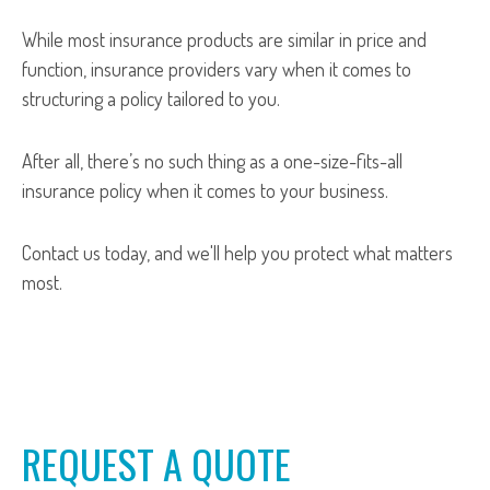
While most insurance products are similar in price and
function, insurance providers vary when it comes to
structuring a policy tailored to you.
After all, there’s no such thing as a one-size-fits-all
insurance policy when it comes to your business.
Contact us today, and we'll help you protect what matters
most.
REQUEST A QUOTE