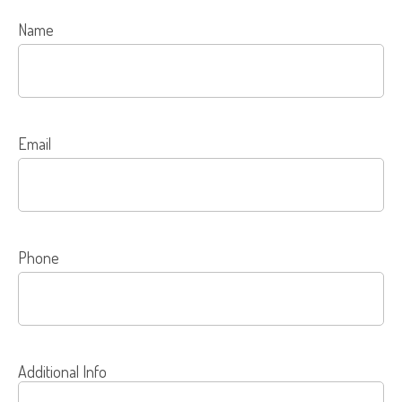
Name
Email
Phone
Additional Info