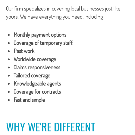
Our firm specializes in covering local businesses just like
yours. We have everything you need, including:
Monthly payment options
Coverage of temporary staff:
Past work
Worldwide coverage
Claims responsiveness
Tailored coverage
Knowledgeable agents
Coverage for contracts
Fast and simple
WHY WE'RE DIFFERENT