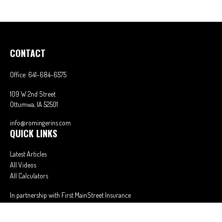
CONTACT
Office:
641-684-6575
109 W 2nd Street
Ottumwa,
IA
52501
info@romingerins.com
QUICK LINKS
Latest Articles
All Videos
All Calculators
In partnership with First MainStreet Insurance