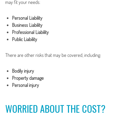
may fit your needs:
Personal Liability
Business Liability
Professional Liability
Public Liability
There are other risks that may be covered, including:
Bodily injury
Property damage
Personal injury
WORRIED ABOUT THE COST?