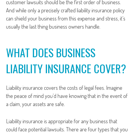
customer lawsuits should be the first order of business.
And while only a precisely crafted liability insurance policy
can shield your business from this expense and stress, it’s
usually the last thing business owners handle.
WHAT DOES BUSINESS
LIABILITY INSURANCE COVER?
Liability insurance covers the costs of legal fees. Imagine
the peace of mind you’d have knowing that in the event of
a claim, your assets are safe.
Liability insurance is appropriate for any business that
could face potential lawsuits. There are four types that you