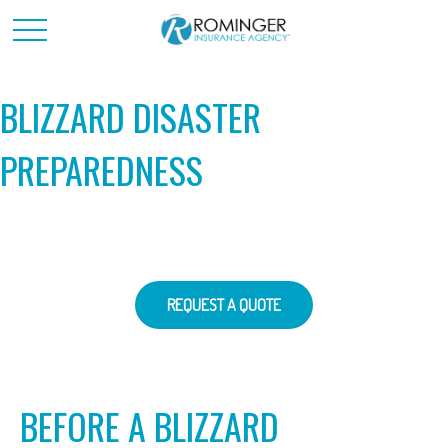
BLIZZARD DISASTER
PREPAREDNESS
REQUEST A QUOTE
BEFORE A BLIZZARD