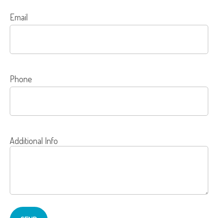
Email
Phone
Additional Info