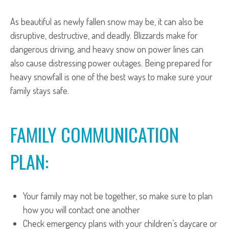
As beautiful as newly fallen snow may be, it can also be
disruptive, destructive, and deadly. Blizzards make for
dangerous driving, and heavy snow on power lines can
also cause distressing power outages. Being prepared for
heavy snowfall is one of the best ways to make sure your
family stays safe.
FAMILY COMMUNICATION
PLAN:
Your family may not be together, so make sure to plan
how you will contact one another
Check emergency plans with your children’s daycare or