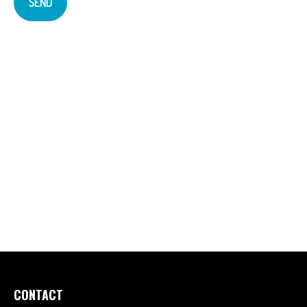
SEND
CONTACT