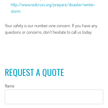
http://www.redcross.org/prepare/disaster/winter-
storm
Your safety is our number-one concern. If you have any
questions or concerns, don't hesitate to call us today.
REQUEST A QUOTE
Name