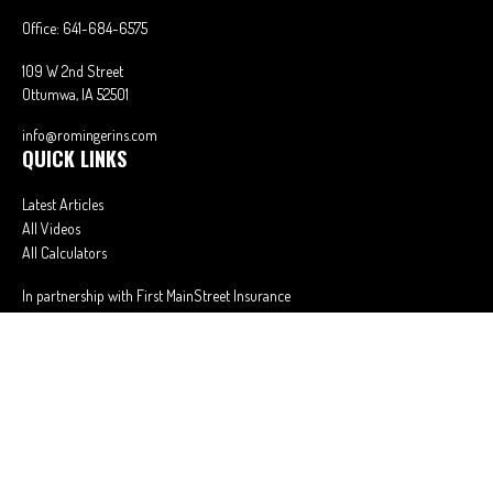
Office:
641-684-6575
109 W 2nd Street
Ottumwa,
IA
52501
info@romingerins.com
QUICK LINKS
Latest Articles
All Videos
All Calculators
In partnership with First MainStreet Insurance
Privacy Policy
|
CA Notice of Collection
|
Do Not Sell or Share My Personal
Information