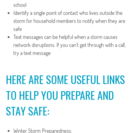
school
Identify a single point of contact who lives outside the
storm for household members to notify when they are
safe
Text messages can be helpful when a storm causes
network disruptions. If you can't get through with a call,
try a text message
HERE ARE SOME USEFUL LINKS
TO HELP YOU PREPARE AND
STAY SAFE:
Winter Storm Preparedness: